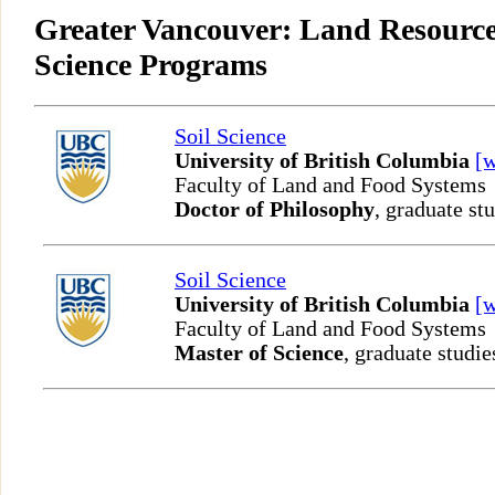
Greater Vancouver: Land Resource
Science Programs
Soil Science
University of British Columbia
[
Faculty of Land and Food Systems
Doctor of Philosophy
, graduate st
Soil Science
University of British Columbia
[
Faculty of Land and Food Systems
Master of Science
, graduate studie