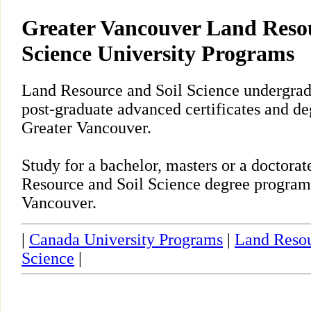
Greater Vancouver Land Resou
Science University Programs
Land Resource and Soil Science undergrad
post-graduate advanced certificates and de
Greater Vancouver.
Study for a bachelor, masters or a doctor
Resource and Soil Science degree program
Vancouver.
|
Canada University Programs
|
Land Resou
Science
|