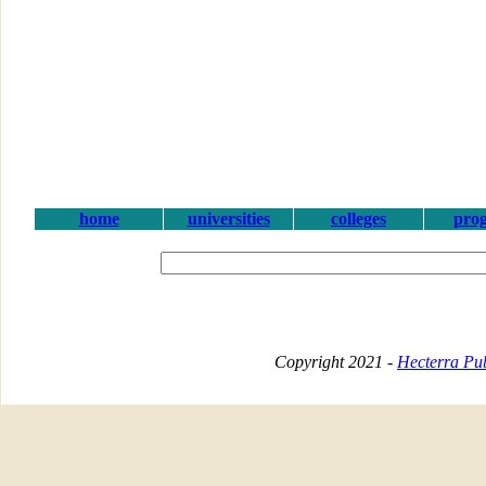
home
universities
colleges
pro
Copyright 2021 -
Hecterra Pub