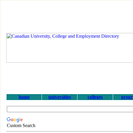
home
universities
colleges
prog
Custom Search