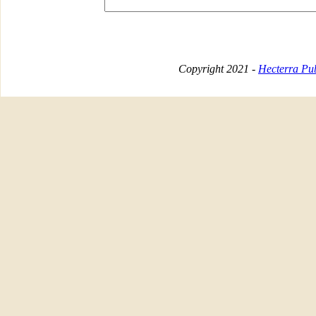
Copyright 2021 -
Hecterra Pub