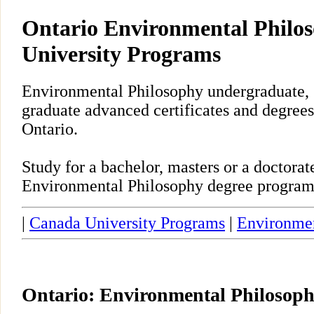
Ontario Environmental Philo
University Programs
Environmental Philosophy undergraduate, 
graduate advanced certificates and degrees
Ontario.
Study for a bachelor, masters or a doctora
Environmental Philosophy degree program 
|
Canada University Programs
|
Environmen
Ontario: Environmental Philosop