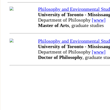
Philosophy and Environmental Stud
University of Toronto - Mississau
Department of Philosophy
[www]
Master of Arts
, graduate studies
Philosophy and Environmental Stud
University of Toronto - Mississau
Department of Philosophy
[www]
Doctor of Philosophy
, graduate stu