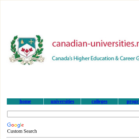
home
universities
colleges
prog
Custom Search