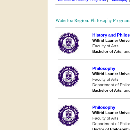
Waterloo Region: Philosophy Program
History and Philo
Wilfrid Laurier Unive
Faculty of Arts
Bachelor of Arts
, un
Philosophy
Wilfrid Laurier Unive
Faculty of Arts
Department of Phil
Bachelor of Arts
, un
Philosophy
Wilfrid Laurier Unive
Faculty of Arts
Department of Phil
Doctor of Philosoph