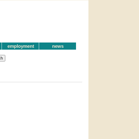
employment
news