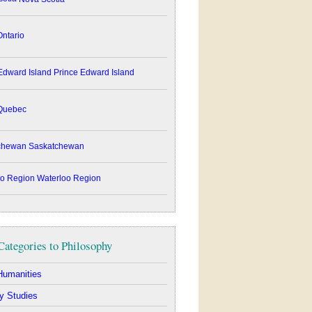
ntario
Prince Edward Island
uebec
Saskatchewan
Waterloo Region
Categories to Philosophy
Humanities
y Studies