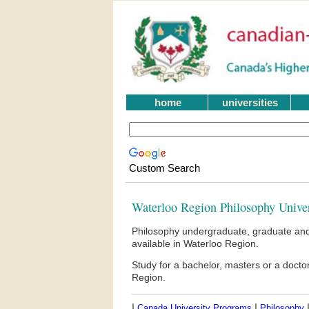
home
universities
Custom Search
Waterloo Region Philosophy Unive
Philosophy undergraduate, graduate and
available in Waterloo Region.
Study for a bachelor, masters or a doct
Region.
|
|
Canada University Programs
Philosophy