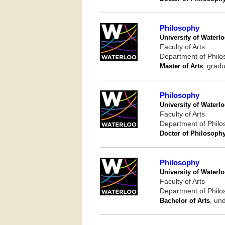
Philosophy
University of Waterl
Faculty of Arts
Department of Phil
Master of Arts
, gradu
Philosophy
University of Waterl
Faculty of Arts
Department of Phil
Doctor of Philosoph
Philosophy
University of Waterl
Faculty of Arts
Department of Phil
Bachelor of Arts
, un