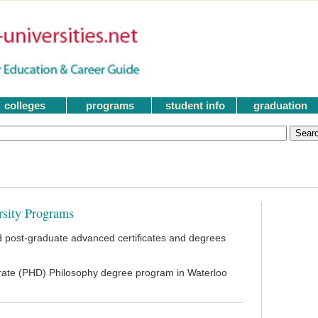
colleges
programs
student info
graduation
rsity Programs
 post-graduate advanced certificates and degrees
orate (PHD) Philosophy degree program in Waterloo
|