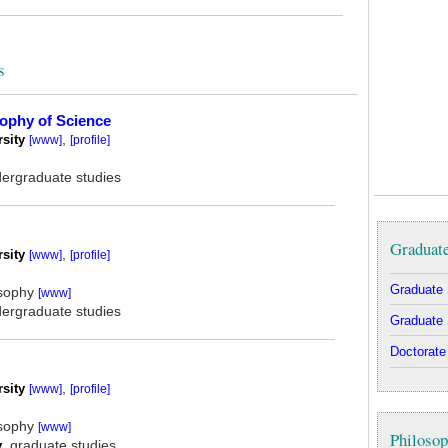
s
sophy of Science
rsity
,
[www]
[profile]
dergraduate studies
Graduat
rsity
,
[www]
[profile]
Graduate 
osophy
[www]
dergraduate studies
Graduate 
Doctorate
rsity
,
[www]
[profile]
osophy
[www]
Philosop
y
, graduate studies