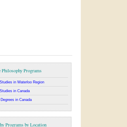
e Philosophy Programs
Studies in Waterloo Region
Studies in Canada
 Degrees in Canada
hy Programs by Location