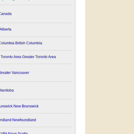
anada
Alberta
British Columbia
Greater Toronto Area
reater Vancouver
anitoba
New Brunswick
Newfoundland
Nova Scotia