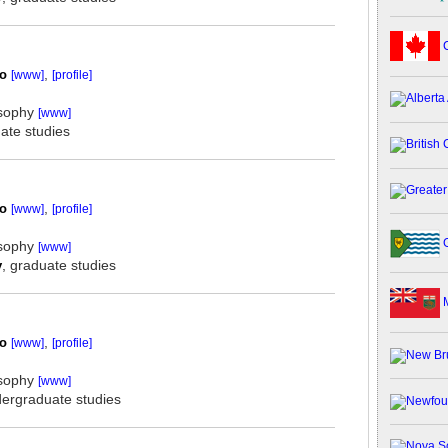
C
oo
,
[www]
[profile]
osophy
[www]
ate studies
oo
,
[www]
[profile]
G
osophy
[www]
y
, graduate studies
M
oo
,
[www]
[profile]
osophy
[www]
dergraduate studies