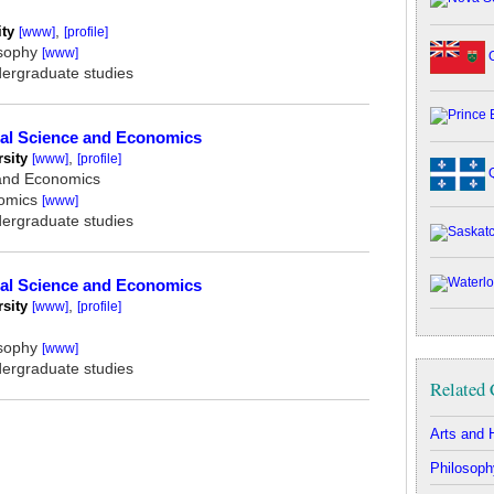
ity
,
[www]
[profile]
osophy
[www]
O
dergraduate studies
ical Science and Economics
rsity
,
[www]
[profile]
Q
 and Economics
nomics
[www]
dergraduate studies
ical Science and Economics
rsity
,
[www]
[profile]
osophy
[www]
dergraduate studies
Related 
Arts and 
Philosoph