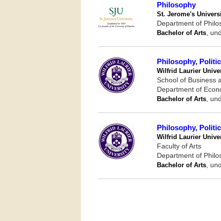
Philosophy
St. Jerome's Univers
Department of Phil
Bachelor of Arts
, un
Philosophy, Polit
Wilfrid Laurier Unive
School of Business
Department of Eco
Bachelor of Arts
, un
Philosophy, Polit
Wilfrid Laurier Unive
Faculty of Arts
Department of Phil
Bachelor of Arts
, un