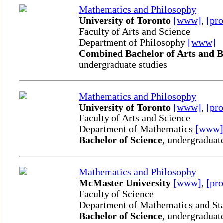
Mathematics and Philosophy
University of Toronto
[www]
,
[pro
Faculty of Arts and Science
Department of Philosophy
[www]
Combined Bachelor of Arts and B
undergraduate studies
Mathematics and Philosophy
University of Toronto
[www]
,
[pro
Faculty of Arts and Science
Department of Mathematics
[www]
Bachelor of Science
, undergraduat
Mathematics and Philosophy
McMaster University
[www]
,
[pro
Faculty of Science
Department of Mathematics and Sta
Bachelor of Science
, undergraduat