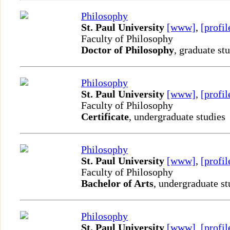
Philosophy
St. Paul University
[www]
,
[profil
Faculty of Philosophy
Doctor of Philosophy
, graduate st
Philosophy
St. Paul University
[www]
,
[profil
Faculty of Philosophy
Certificate
, undergraduate studies
Philosophy
St. Paul University
[www]
,
[profil
Faculty of Philosophy
Bachelor of Arts
, undergraduate st
Philosophy
St. Paul University
[www]
,
[profil