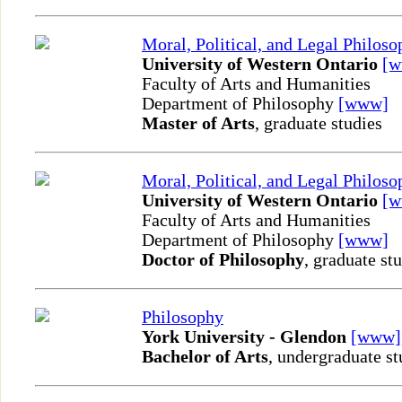
Moral, Political, and Legal Philos
University of Western Ontario
[
Faculty of Arts and Humanities
Department of Philosophy
[www]
Master of Arts
, graduate studies
Moral, Political, and Legal Philos
University of Western Ontario
[
Faculty of Arts and Humanities
Department of Philosophy
[www]
Doctor of Philosophy
, graduate st
Philosophy
York University - Glendon
[www]
Bachelor of Arts
, undergraduate st