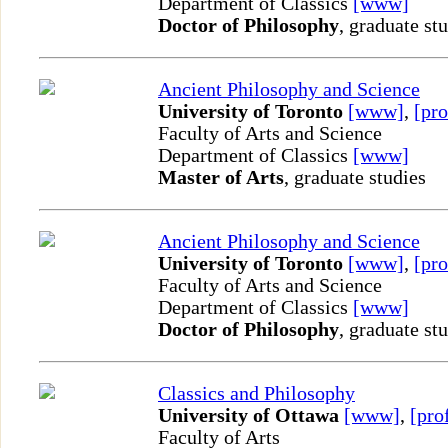
Department of Classics
[www]
Doctor of Philosophy
, graduate st
Ancient Philosophy and Science
University of Toronto
[www]
,
[pro
Faculty of Arts and Science
Department of Classics
[www]
Master of Arts
, graduate studies
Ancient Philosophy and Science
University of Toronto
[www]
,
[pro
Faculty of Arts and Science
Department of Classics
[www]
Doctor of Philosophy
, graduate st
Classics and Philosophy
University of Ottawa
[www]
,
[pro
Faculty of Arts