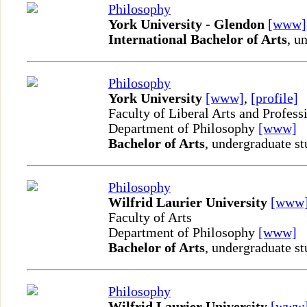
Philosophy
York University - Glendon
[www]
International Bachelor of Arts
, u
Philosophy
York University
[www]
,
[profile]
Faculty of Liberal Arts and Profess
Department of Philosophy
[www]
Bachelor of Arts
, undergraduate st
Philosophy
Wilfrid Laurier University
[www
Faculty of Arts
Department of Philosophy
[www]
Bachelor of Arts
, undergraduate st
Philosophy
Wilfrid Laurier University
[www