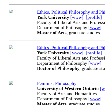
Ethics, Political Philosophy and P
York University
[www]
,
[profile]
Faculty of Liberal Arts and Profess
Department of Philosophy
[www]
Master of Arts
, graduate studies
Ethics, Political Philosophy and P
York University
[www]
,
[profile]
Faculty of Liberal Arts and Profess
Department of Philosophy
[www]
Doctor of Philosophy
, graduate st
Feminist Philosophy
University of Western Ontario
[
Faculty of Arts and Humanities
Department of Philosophy
[www]
Master of Arts
, graduate studies