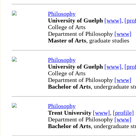
Philosophy
University of Guelph
[www]
,
[pro
College of Arts
Department of Philosophy
[www]
Master of Arts
, graduate studies
Philosophy
University of Guelph
[www]
,
[pro
College of Arts
Department of Philosophy
[www]
Bachelor of Arts
, undergraduate st
Philosophy
Trent University
[www]
,
[profile]
Department of Philosophy
[www]
Bachelor of Arts
, undergraduate st