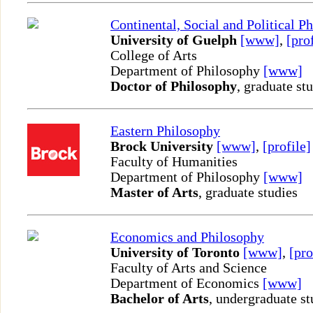
Continental, Social and Political P
University of Guelph
[www]
,
[pro
College of Arts
Department of Philosophy
[www]
Doctor of Philosophy
, graduate st
Eastern Philosophy
Brock University
[www]
,
[profile]
Faculty of Humanities
Department of Philosophy
[www]
Master of Arts
, graduate studies
Economics and Philosophy
University of Toronto
[www]
,
[pro
Faculty of Arts and Science
Department of Economics
[www]
Bachelor of Arts
, undergraduate st