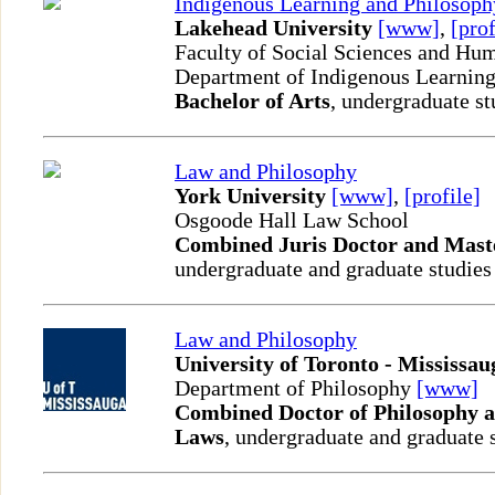
Indigenous Learning and Philosoph
Lakehead University
[www]
,
[prof
Faculty of Social Sciences and Hum
Department of Indigenous Learnin
Bachelor of Arts
, undergraduate st
Law and Philosophy
York University
[www]
,
[profile]
Osgoode Hall Law School
Combined Juris Doctor and Maste
undergraduate and graduate studies
Law and Philosophy
University of Toronto - Mississau
Department of Philosophy
[www]
Combined Doctor of Philosophy a
Laws
, undergraduate and graduate 