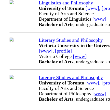
Linguistics and Philosophy
University of Toronto
[www]
,
[pro
Faculty of Arts and Science
Department of Linguistics
[www]
Bachelor of Arts
, undergraduate st
Literary Studies and Philosophy
Victoria University in the Univers
[www]
,
[profile]
Victoria College
[www]
Bachelor of Arts
, undergraduate st
Literary Studies and Philosophy
University of Toronto
[www]
,
[pro
Faculty of Arts and Science
Department of Philosophy
[www]
Bachelor of Arts
, undergraduate st