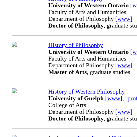
University of Western Ontario
[
Faculty of Arts and Humanities
Department of Philosophy
[www]
Doctor of Philosophy
, graduate st
History of Philosophy
University of Western Ontario
[
Faculty of Arts and Humanities
Department of Philosophy
[www]
Master of Arts
, graduate studies
History of Western Philosophy
University of Guelph
[www]
,
[pro
College of Arts
Department of Philosophy
[www]
Doctor of Philosophy
, graduate st