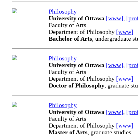
Philosophy
University of Ottawa
[www]
,
[pro
Faculty of Arts
Department of Philosophy
[www]
Bachelor of Arts
, undergraduate st
Philosophy
University of Ottawa
[www]
,
[pro
Faculty of Arts
Department of Philosophy
[www]
Doctor of Philosophy
, graduate st
Philosophy
University of Ottawa
[www]
,
[pro
Faculty of Arts
Department of Philosophy
[www]
Master of Arts
, graduate studies