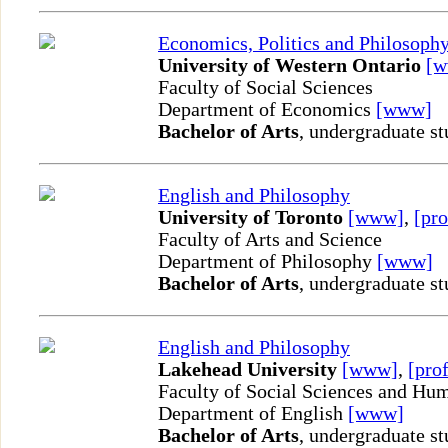
Economics, Politics and Philosoph
University of Western Ontario
[
Faculty of Social Sciences
Department of Economics
[www]
Bachelor of Arts
, undergraduate st
English and Philosophy
University of Toronto
[www]
,
[pro
Faculty of Arts and Science
Department of Philosophy
[www]
Bachelor of Arts
, undergraduate st
English and Philosophy
Lakehead University
[www]
,
[prof
Faculty of Social Sciences and Hum
Department of English
[www]
Bachelor of Arts
, undergraduate st