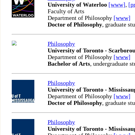
University of Waterloo
[www]
,
[p
Faculty of Arts
Department of Philosophy
[www]
Doctor of Philosophy
, graduate st
Philosophy
University of Toronto - Scarboro
Department of Philosophy
[www]
Bachelor of Arts
, undergraduate st
Philosophy
University of Toronto - Mississau
Department of Philosophy
[www]
Doctor of Philosophy
, graduate st
Philosophy
University of Toronto - Mississau