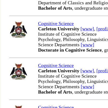
Department of Classics and Religi
Bachelor of Arts
, undergraduate st
Cognitive Science
Carleton University
[www]
,
[profi
Institute of Cognitive Science
Psychology, Philosophy, Linguisti
Science Departments
[www]
Doctorate in Cognitive Science
, g
Cognitive Science
Carleton University
[www]
,
[profi
Institute of Cognitive Science
Psychology, Philosophy, Linguisti
Science Departments
[www]
Bachelor of Arts
, undergraduate st
Cognitive Science