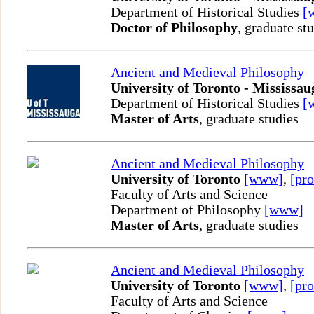
Department of Historical Studies
[
Doctor of Philosophy
, graduate st
Ancient and Medieval Philosophy
University of Toronto - Mississau
Department of Historical Studies
[
Master of Arts
, graduate studies
Ancient and Medieval Philosophy
University of Toronto
[www]
,
[pro
Faculty of Arts and Science
Department of Philosophy
[www]
Master of Arts
, graduate studies
Ancient and Medieval Philosophy
University of Toronto
[www]
,
[pro
Faculty of Arts and Science