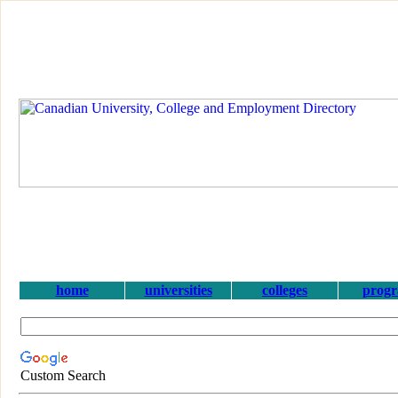
home
universities
colleges
prog
Custom Search