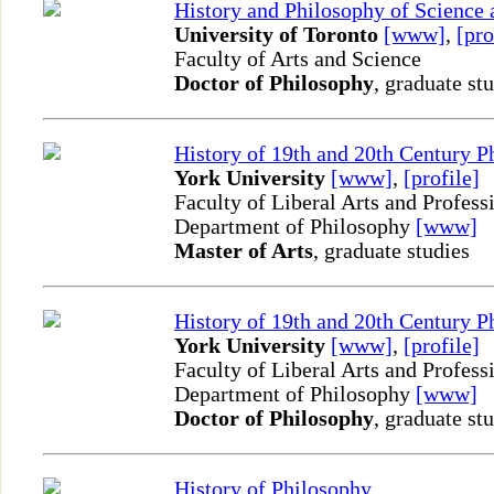
History and Philosophy of Science
University of Toronto
[www]
,
[pro
Faculty of Arts and Science
Doctor of Philosophy
, graduate st
History of 19th and 20th Century P
York University
[www]
,
[profile]
Faculty of Liberal Arts and Profess
Department of Philosophy
[www]
Master of Arts
, graduate studies
History of 19th and 20th Century P
York University
[www]
,
[profile]
Faculty of Liberal Arts and Profess
Department of Philosophy
[www]
Doctor of Philosophy
, graduate st
History of Philosophy