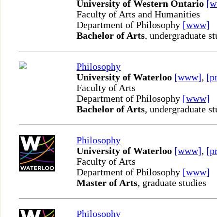
University of Western Ontario
[
Faculty of Arts and Humanities
Department of Philosophy
[www]
Bachelor of Arts
, undergraduate st
Philosophy
University of Waterloo
[www]
,
[p
Faculty of Arts
Department of Philosophy
[www]
Bachelor of Arts
, undergraduate st
Philosophy
University of Waterloo
[www]
,
[p
Faculty of Arts
Department of Philosophy
[www]
Master of Arts
, graduate studies
Philosophy