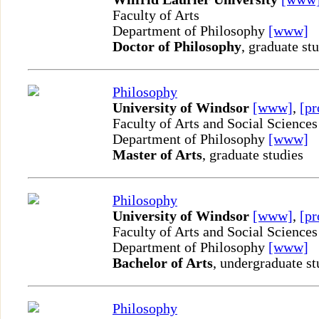
Faculty of Arts
Department of Philosophy
[www]
Doctor of Philosophy
, graduate st
Philosophy
University of Windsor
[www]
,
[pr
Faculty of Arts and Social Sciences
Department of Philosophy
[www]
Master of Arts
, graduate studies
Philosophy
University of Windsor
[www]
,
[pr
Faculty of Arts and Social Sciences
Department of Philosophy
[www]
Bachelor of Arts
, undergraduate st
Philosophy