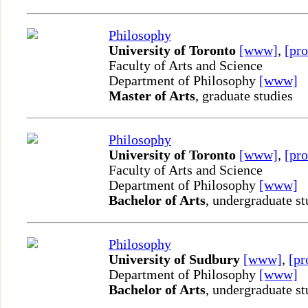
Philosophy
University of Toronto
[www]
,
[pro
Faculty of Arts and Science
Department of Philosophy
[www]
Master of Arts
, graduate studies
Philosophy
University of Toronto
[www]
,
[pro
Faculty of Arts and Science
Department of Philosophy
[www]
Bachelor of Arts
, undergraduate st
Philosophy
University of Sudbury
[www]
,
[pr
Department of Philosophy
[www]
Bachelor of Arts
, undergraduate st