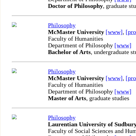
Doctor of Philosophy
, graduate st
Philosophy
McMaster University
[www]
,
[pro
Faculty of Humanities
Department of Philosophy
[www]
Bachelor of Arts
, undergraduate st
Philosophy
McMaster University
[www]
,
[pro
Faculty of Humanities
Department of Philosophy
[www]
Master of Arts
, graduate studies
Philosophy
Laurentian University of Sudbur
Faculty of Social Sciences and Hum