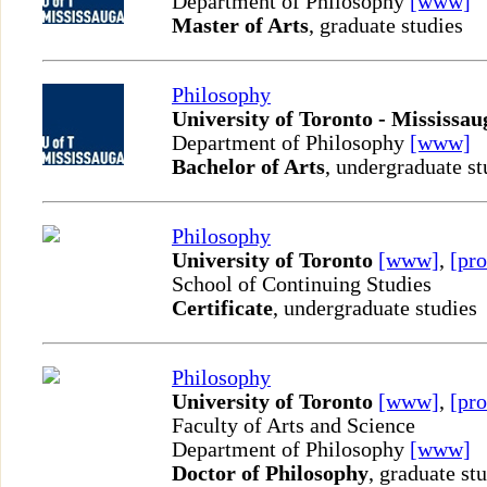
Department of Philosophy
[www]
Master of Arts
, graduate studies
Philosophy
University of Toronto - Mississau
Department of Philosophy
[www]
Bachelor of Arts
, undergraduate st
Philosophy
University of Toronto
[www]
,
[pro
School of Continuing Studies
Certificate
, undergraduate studies
Philosophy
University of Toronto
[www]
,
[pro
Faculty of Arts and Science
Department of Philosophy
[www]
Doctor of Philosophy
, graduate st