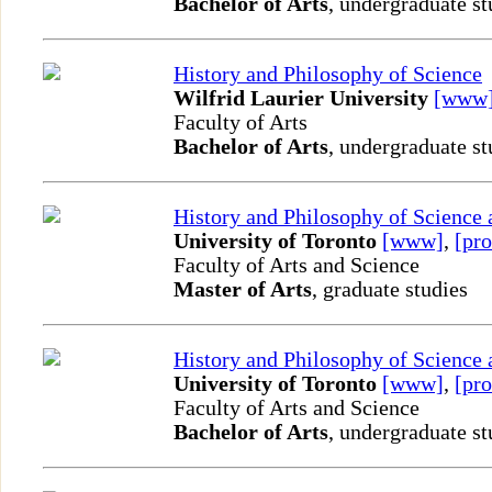
Bachelor of Arts
, undergraduate st
History and Philosophy of Science
Wilfrid Laurier University
[www
Faculty of Arts
Bachelor of Arts
, undergraduate st
History and Philosophy of Science
University of Toronto
[www]
,
[pro
Faculty of Arts and Science
Master of Arts
, graduate studies
History and Philosophy of Science
University of Toronto
[www]
,
[pro
Faculty of Arts and Science
Bachelor of Arts
, undergraduate st