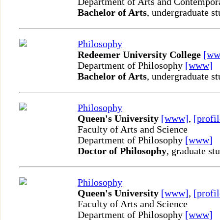
Department of Arts and Contempor
Bachelor of Arts
, undergraduate st
Philosophy
Redeemer University College
[ww
Department of Philosophy
[www]
Bachelor of Arts
, undergraduate st
Philosophy
Queen's University
[www]
,
[profil
Faculty of Arts and Science
Department of Philosophy
[www]
Doctor of Philosophy
, graduate st
Philosophy
Queen's University
[www]
,
[profil
Faculty of Arts and Science
Department of Philosophy
[www]