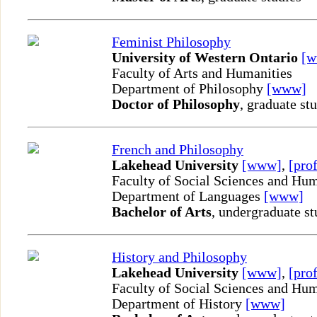
Feminist Philosophy
University of Western Ontario
[
Faculty of Arts and Humanities
Department of Philosophy
[www]
Doctor of Philosophy
, graduate st
French and Philosophy
Lakehead University
[www]
,
[prof
Faculty of Social Sciences and Hum
Department of Languages
[www]
Bachelor of Arts
, undergraduate st
History and Philosophy
Lakehead University
[www]
,
[prof
Faculty of Social Sciences and Hum
Department of History
[www]