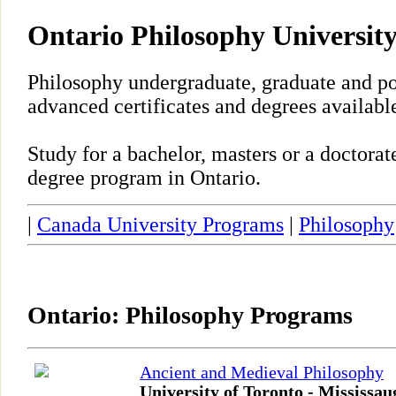
Ontario Philosophy Universit
Philosophy undergraduate, graduate and po
advanced certificates and degrees available
Study for a bachelor, masters or a doctora
degree program in Ontario.
|
Canada University Programs
|
Philosophy
Ontario: Philosophy Programs
Ancient and Medieval Philosophy
University of Toronto - Mississau