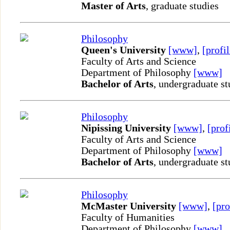
Master of Arts
, graduate studies
Philosophy
Queen's University
[www]
,
[profil
Faculty of Arts and Science
Department of Philosophy
[www]
Bachelor of Arts
, undergraduate st
Philosophy
Nipissing University
[www]
,
[prof
Faculty of Arts and Science
Department of Philosophy
[www]
Bachelor of Arts
, undergraduate st
Philosophy
McMaster University
[www]
,
[pro
Faculty of Humanities
Department of Philosophy
[www]