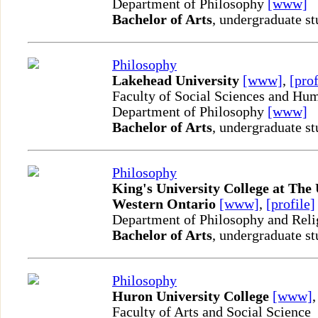
Department of Philosophy
[www]
Bachelor of Arts
, undergraduate st
Philosophy
Lakehead University
[www]
,
[prof
Faculty of Social Sciences and Hum
Department of Philosophy
[www]
Bachelor of Arts
, undergraduate st
Philosophy
King's University College at The 
Western Ontario
[www]
,
[profile]
Department of Philosophy and Reli
Bachelor of Arts
, undergraduate st
Philosophy
Huron University College
[www]
Faculty of Arts and Social Science