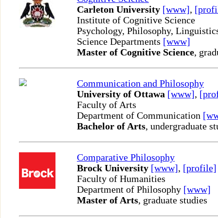
Carleton University
[www]
,
[profi
Institute of Cognitive Science
Psychology, Philosophy, Linguisti
Science Departments
[www]
Master of Cognitive Science
, grad
Communication and Philosophy
University of Ottawa
[www]
,
[pro
Faculty of Arts
Department of Communication
[w
Bachelor of Arts
, undergraduate st
Comparative Philosophy
Brock University
[www]
,
[profile]
Faculty of Humanities
Department of Philosophy
[www]
Master of Arts
, graduate studies