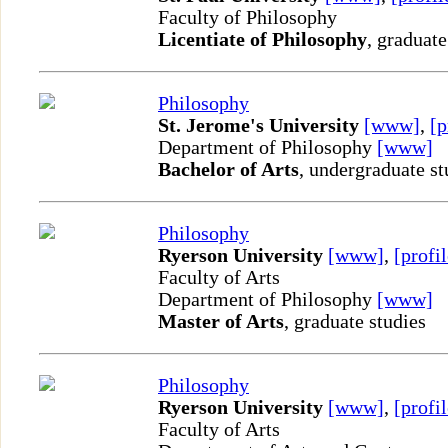
Faculty of Philosophy
Licentiate of Philosophy
, graduate
Philosophy
St. Jerome's University
[www]
,
[p
Department of Philosophy
[www]
Bachelor of Arts
, undergraduate st
Philosophy
Ryerson University
[www]
,
[profil
Faculty of Arts
Department of Philosophy
[www]
Master of Arts
, graduate studies
Philosophy
Ryerson University
[www]
,
[profil
Faculty of Arts