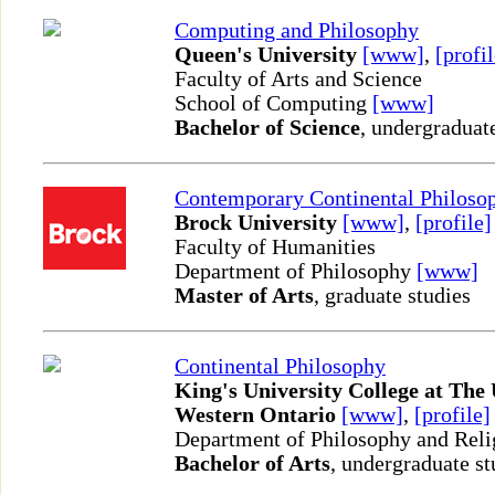
Computing and Philosophy
Queen's University
[www]
,
[profil
Faculty of Arts and Science
School of Computing
[www]
Bachelor of Science
, undergraduat
Contemporary Continental Philoso
Brock University
[www]
,
[profile]
Faculty of Humanities
Department of Philosophy
[www]
Master of Arts
, graduate studies
Continental Philosophy
King's University College at The 
Western Ontario
[www]
,
[profile]
Department of Philosophy and Reli
Bachelor of Arts
, undergraduate st