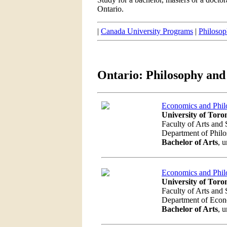
Ontario.
|
Canada University Programs
|
Philoso
Ontario: Philosophy an
Economics and Phil
University of Toro
Faculty of Arts and 
Department of Phil
Bachelor of Arts
, 
Economics and Phil
University of Toro
Faculty of Arts and 
Department of Eco
Bachelor of Arts
, 