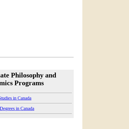
ate Philosophy and
mics Programs
Studies in Canada
 Degrees in Canada