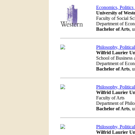
Economics, Politics
University of West
Faculty of Social Sc
Department of Eco
Bachelor of Arts
, 
Philosophy, Politic
Wilfrid Laurier Un
School of Business
Department of Eco
Bachelor of Arts
, 
Philosophy, Politic
Wilfrid Laurier Un
Faculty of Arts
Department of Phil
Bachelor of Arts
, 
Philosophy, Politic
Wilfrid Laurier Un