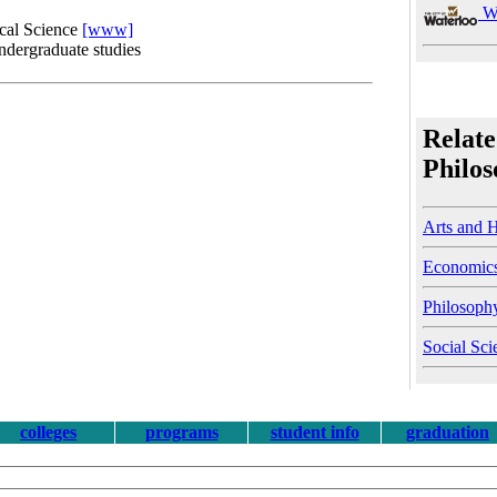
Wa
ical Science
[www]
undergraduate studies
Relate
Philo
Arts and 
Economic
Philosoph
Social Sci
colleges
programs
student info
graduation