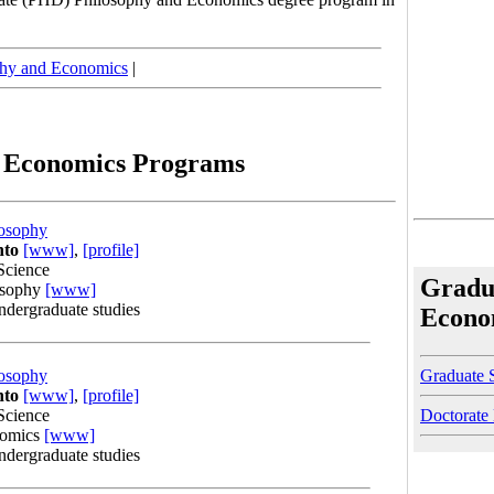
phy and Economics
|
d Economics Programs
osophy
nto
[www]
,
[profile]
Science
Gradu
osophy
[www]
undergraduate studies
Econo
Graduate 
osophy
nto
[www]
,
[profile]
Doctorate
Science
nomics
[www]
undergraduate studies