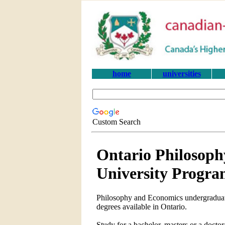
home
universities
Custom Search
Ontario Philosop
University Progra
Philosophy and Economics undergraduate
degrees available in Ontario.
Study for a bachelor, masters or a doc