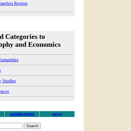
terloo Region
d Categories to
sophy and Economics
Humanities
s
y Studies
ences
employment
news