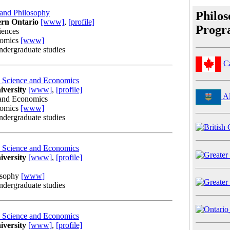
 and Philosophy
Philo
ern Ontario
[www]
,
[profile]
Progr
iences
nomics
[www]
undergraduate studies
C
al Science and Economics
iversity
[www]
,
[profile]
Al
 and Economics
nomics
[www]
undergraduate studies
al Science and Economics
iversity
[www]
,
[profile]
osophy
[www]
undergraduate studies
al Science and Economics
iversity
[www]
,
[profile]