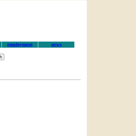
employment
news