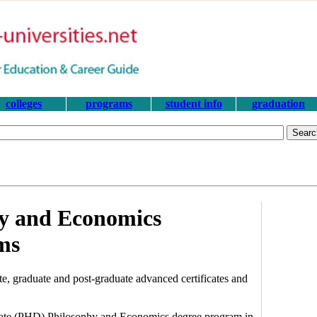
colleges
programs
student info
graduation
hy and Economics
ms
, graduate and post-graduate advanced certificates and
torate (PHD) Philosophy and Economics degree program in