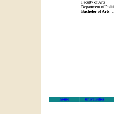
Faculty of Arts
Department of Polit
Bachelor of Arts
, 
home
universities