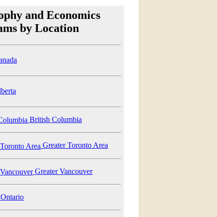
sophy and Economics
ams by Location
anada
berta
British Columbia
Greater Toronto Area
Greater Vancouver
Ontario