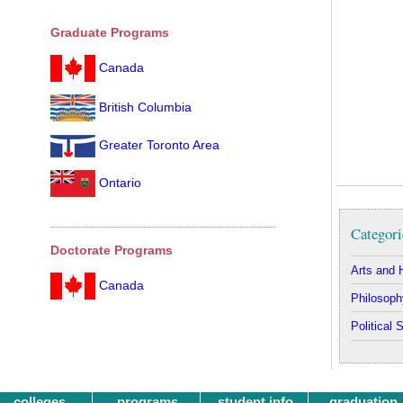
Graduate Programs
Canada
British Columbia
Greater Toronto Area
Ontario
Categori
Doctorate Programs
Arts and 
Canada
Philosoph
Political 
colleges
programs
student info
graduation