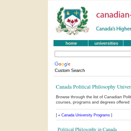
home
universities
Custom Search
Canada Political Philosophy Unive
Browse through the list of Canadian Poli
courses, programs and degrees offered b
|
|
« Canada University Programs
Political Philosophy in Canada