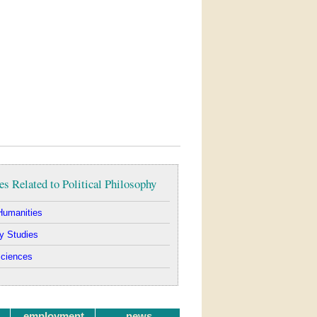
es Related to Political Philosophy
Humanities
y Studies
Sciences
employment
news