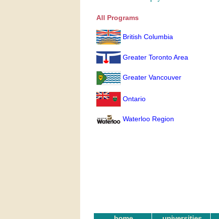
All Programs
British Columbia
Greater Toronto Area
Greater Vancouver
Ontario
Waterloo Region
home
universities