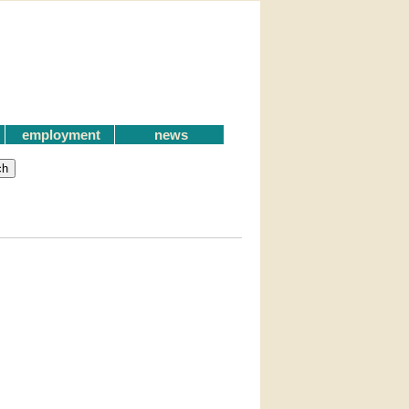
employment
news