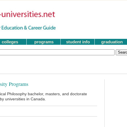
colleges
programs
student info
graduation
rsity Programs
tical Philosophy bachelor, masters, and doctorate
y universities in Canada.