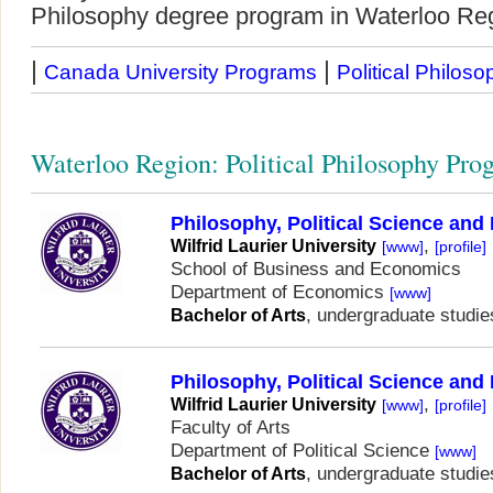
Philosophy degree program in Waterloo Re
|
|
Canada University Programs
Political Philoso
Waterloo Region: Political Philosophy Pro
Philosophy, Political Science an
,
Wilfrid Laurier University
[www]
[profile]
School of Business and Economics
Department of Economics
[www]
, undergraduate studie
Bachelor of Arts
Philosophy, Political Science an
,
Wilfrid Laurier University
[www]
[profile]
Faculty of Arts
Department of Political Science
[www]
, undergraduate studie
Bachelor of Arts