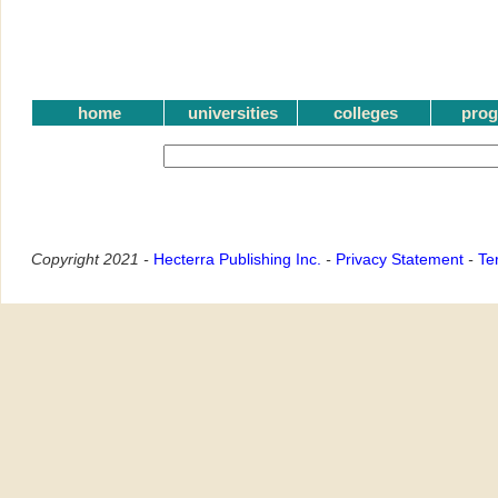
home
universities
colleges
pro
Copyright 2021 -
Hecterra Publishing Inc.
-
Privacy Statement
-
Te