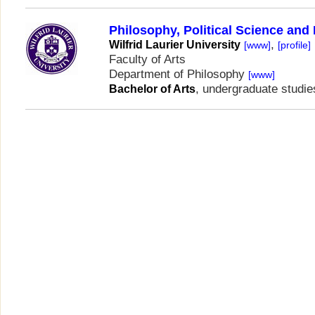
Philosophy, Political Science an
,
Wilfrid Laurier University
[www]
[profile]
Faculty of Arts
Department of Philosophy
[www]
, undergraduate studie
Bachelor of Arts