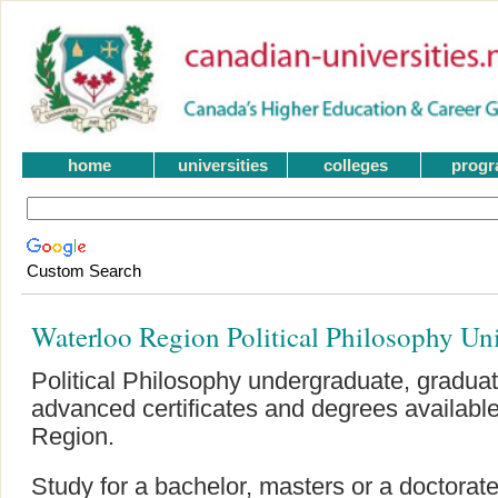
home
universities
colleges
prog
Custom Search
Waterloo Region Political Philosophy Un
Political Philosophy undergraduate, gradua
advanced certificates and degrees available
Region.
Study for a bachelor, masters or a doctorate