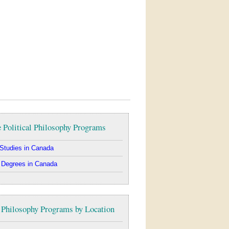
 Political Philosophy Programs
Studies in Canada
 Degrees in Canada
l Philosophy Programs by Location