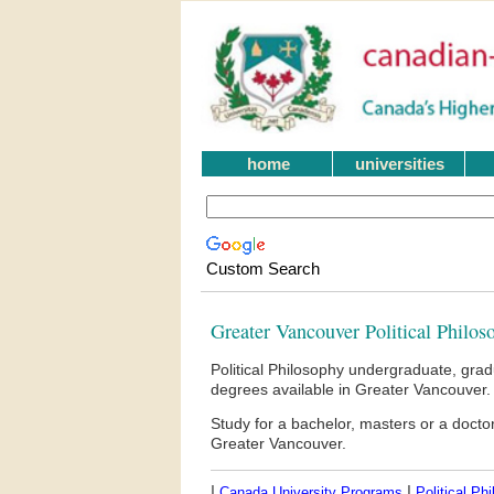
home
universities
Custom Search
Greater Vancouver Political Philos
Political Philosophy undergraduate, gra
degrees available in Greater Vancouver.
Study for a bachelor, masters or a docto
Greater Vancouver.
|
|
Canada University Programs
Political Ph