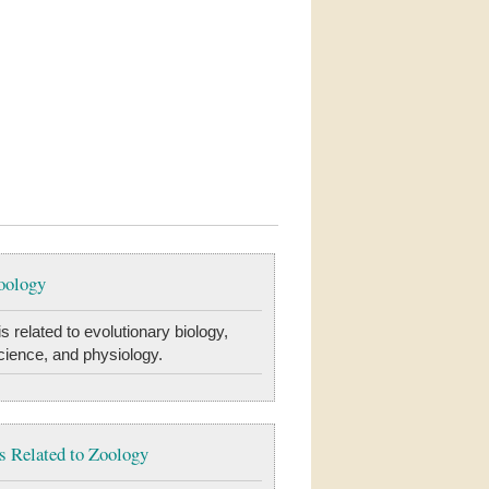
oology
s related to evolutionary biology,
cience, and physiology.
 Related to Zoology