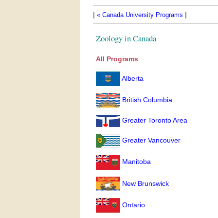
|
|
« Canada University Programs
Zoology in Canada
All Programs
Alberta
British Columbia
Greater Toronto Area
Greater Vancouver
Manitoba
New Brunswick
Ontario