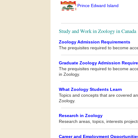
Prince Edward Island
Study and Work in Zoology in Canada
Zoology Admission Requirements
The prequisites required to become acc
Graduate Zoology Admission Requir
The prequisites required to become acc
in Zoology.
What Zoology Students Learn
Topics and concepts that are covered and
Zoology.
Research in Zoology
Research areas, topics, interests project
Career and Employment Opportunitie