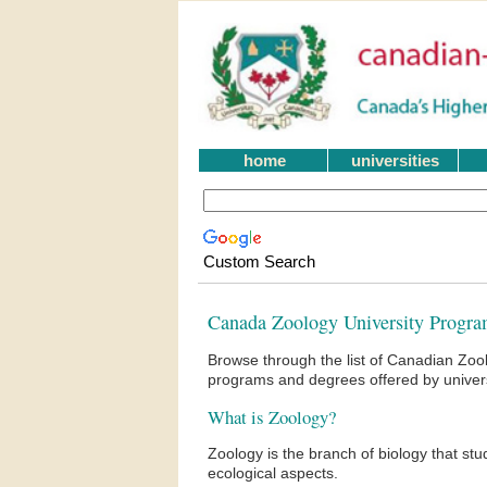
home
universities
Custom Search
Canada Zoology University Progra
Browse through the list of Canadian Zoo
programs and degrees offered by univers
What is Zoology?
Zoology is the branch of biology that stu
ecological aspects.