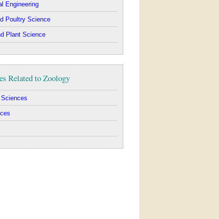
al Engineering
d Poultry Science
d Plant Science
es Related to Zoology
l Sciences
nces