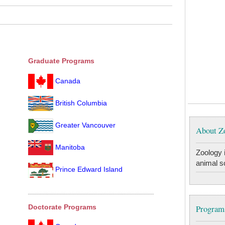
Graduate Programs
Canada
British Columbia
Greater Vancouver
About Z
Manitoba
Zoology i
animal s
Prince Edward Island
Programs
Doctorate Programs