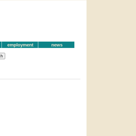
employment
news