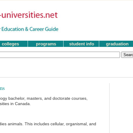
colleges
programs
student info
graduation
ms
logy bachelor, masters, and doctorate courses,
ities in Canada.
dies animals. This includes cellular, organismal, and