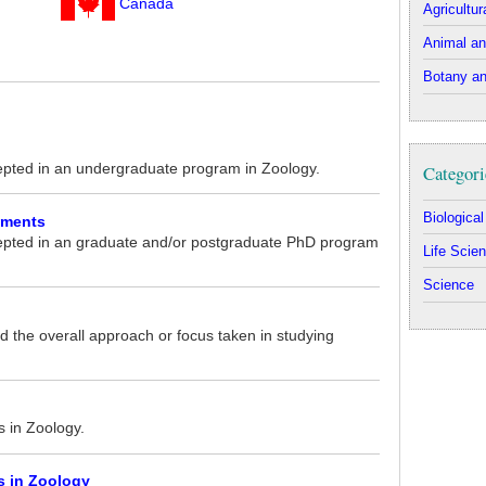
Canada
Agricultur
Animal an
Botany an
epted in an undergraduate program in Zoology.
Categori
Biologica
ements
epted in an graduate and/or postgraduate PhD program
Life Scie
Science
 the overall approach or focus taken in studying
s in Zoology.
s in Zoology