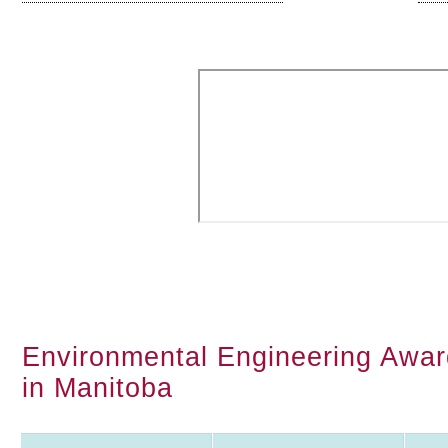
Environmental Engineering Award
in Manitoba