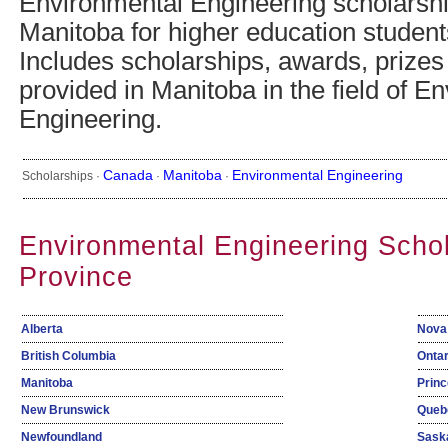
Environmental Engineering scholarsh
Manitoba for higher education studen
Includes scholarships, awards, prizes
provided in Manitoba in the field of E
Engineering.
Canada
Manitoba
Environmental Engineering
Scholarships ·
·
·
Environmental Engineering Scho
Province
Alberta
Nova
British Columbia
Ontar
Manitoba
Princ
New Brunswick
Queb
Newfoundland
Sask