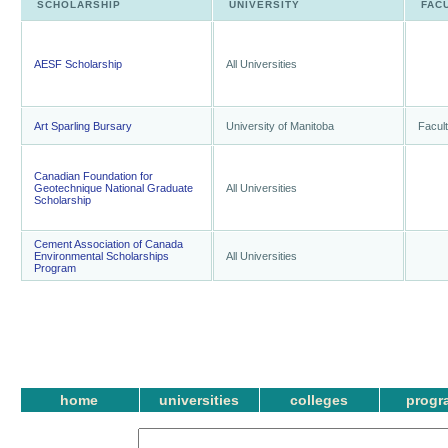
SCHOLARSHIP
UNIVERSITY
FAC
AESF Scholarship
All Universities
Art Sparling Bursary
University of Manitoba
Facult
Canadian Foundation for
Geotechnique National Graduate
All Universities
Scholarship
Cement Association of Canada
Environmental Scholarships
All Universities
Program
home
universities
colleges
progr