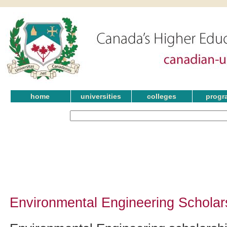
home
universities
colleges
progr
Environmental Engineering Scholar