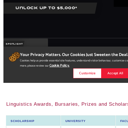
Linguistics Awards, Bursaries, Prizes and Scholar
SCHOLARSHIP
UNIVERSITY
FAC