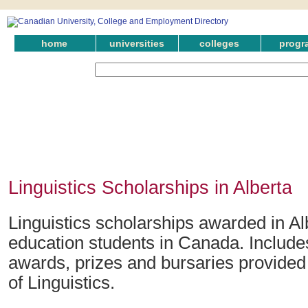
home
universities
colleges
progr
Linguistics Scholarships in Alberta
Linguistics scholarships awarded in Al
education students in Canada. Include
awards, prizes and bursaries provided i
of Linguistics.