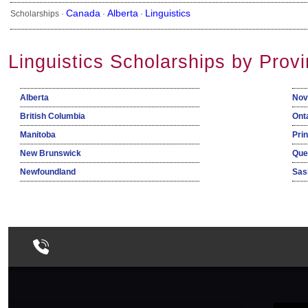
Canada
Alberta
Linguistics
Scholarships ·
·
·
Linguistics Scholarships by Prov
Alberta
Nov
British Columbia
Ont
Manitoba
Pri
New Brunswick
Que
Newfoundland
Sas