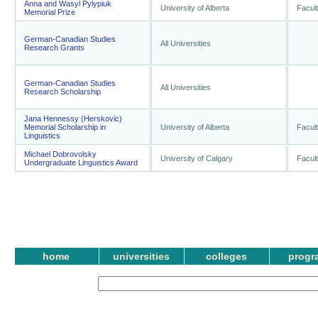
Anna and Wasyl Pylypiuk
University of Alberta
Facult
Memorial Prize
German-Canadian Studies
All Universities
Research Grants
German-Canadian Studies
All Universities
Research Scholarship
Jana Hennessy (Herskovic)
Memorial Scholarship in
University of Alberta
Facult
Linguistics
Michael Dobrovolsky
University of Calgary
Facult
Undergraduate Linguistics Award
home
universities
colleges
progr