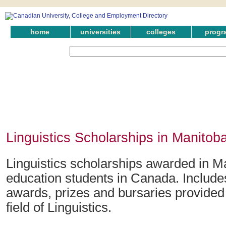
home
universities
colleges
progr
Linguistics Scholarships in Manitob
Linguistics scholarships awarded in Ma
education students in Canada. Include
awards, prizes and bursaries provided 
field of Linguistics.