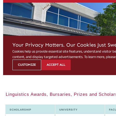
Linguistics Awards, Bursaries, Prizes and Scholar
SCHOLARSHIP
UNIVERSITY
FAC