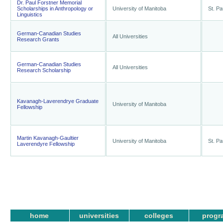
Dr. Paul Forstner Memorial
Scholarships in Anthropology or
University of Manitoba
St. Pa
Linguistics
German-Canadian Studies
All Universities
Research Grants
German-Canadian Studies
All Universities
Research Scholarship
Kavanagh-Laverendrye Graduate
University of Manitoba
Fellowship
Martin Kavanagh-Gaultier
University of Manitoba
St. Pa
Laverendyre Fellowship
home
universities
colleges
progr