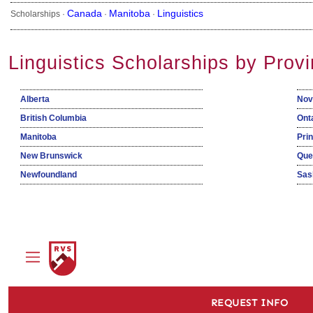
Canada
Manitoba
Linguistics
Scholarships ·
·
·
Linguistics Scholarships by Prov
Alberta
Nov
British Columbia
Ont
Manitoba
Pri
New Brunswick
Que
Newfoundland
Sas