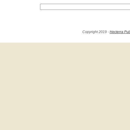
Copyright 2019 -
Hecterra Pub