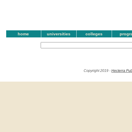
home
universities
colleges
progr
Copyright 2019 -
Hecterra Pub