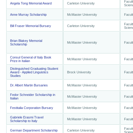
Facult
Angela Tong Memorial Award
Carleton University
Scien
Anne Murray Scholarship
McMaster University
Facult
Facult
Bill Fraser Memorial Bursary
Carleton University
Scien
Brian Blakey Memorial
McMaster University
Facult
Scholarship
Consul General of Italy Book
McMaster University
Facult
Prize in Italian
Distinguished Graduating Student
Award - Applied Linguistics
Brock University
Facult
Studies
Dr. Albert Martin Bursaries
McMaster University
Facult
Fedor Schneider Scholarship in
McMaster University
Facult
Italian
Festitalia Corporation Bursary
McMaster University
Facult
Gabriele Erasmi Travel
McMaster University
Facult
Scholarship to Italy
Facult
German Department Scholarship
Carleton University
Scien