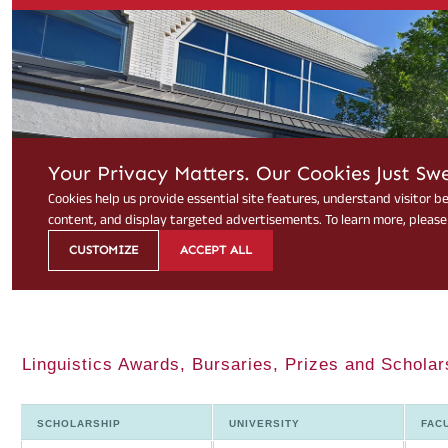
Linguistics Awards, Bursaries, Prizes and Scholar
SCHOLARSHIP
UNIVERSITY
FAC