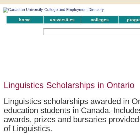
home
universities
colleges
progr
Linguistics Scholarships in Ontario
Linguistics scholarships awarded in On
education students in Canada. Include
awards, prizes and bursaries provided i
of Linguistics.