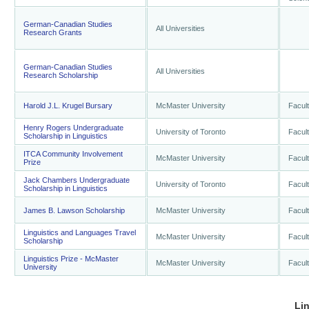
German-Canadian Studies
All Universities
Research Grants
German-Canadian Studies
All Universities
Research Scholarship
Harold J.L. Krugel Bursary
McMaster University
Facult
Henry Rogers Undergraduate
University of Toronto
Facult
Scholarship in Linguistics
ITCA Community Involvement
McMaster University
Facult
Prize
Jack Chambers Undergraduate
University of Toronto
Facult
Scholarship in Linguistics
James B. Lawson Scholarship
McMaster University
Facult
Linguistics and Languages Travel
McMaster University
Facult
Scholarship
Linguistics Prize - McMaster
McMaster University
Facult
University
Li