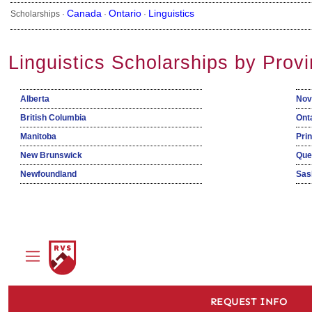
Canada
Ontario
Linguistics
Scholarships ·
·
·
Linguistics Scholarships by Prov
Alberta
Nov
British Columbia
Ont
Manitoba
Pri
New Brunswick
Que
Newfoundland
Sas