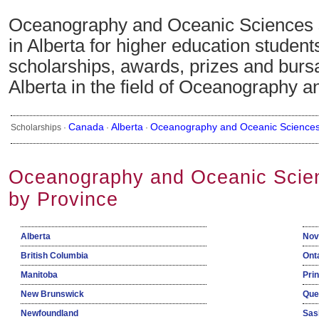
Oceanography and Oceanic Sciences 
in Alberta for higher education studen
scholarships, awards, prizes and bursa
Alberta in the field of Oceanography 
Canada
Alberta
Oceanography and Oceanic Science
Scholarships ·
·
·
Oceanography and Oceanic Scien
by Province
Alberta
Nov
British Columbia
Ont
Manitoba
Pri
New Brunswick
Que
Newfoundland
Sas