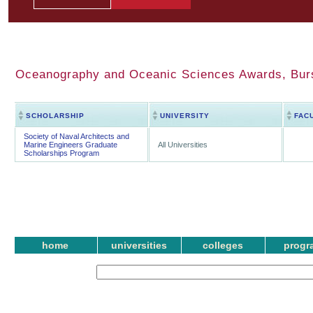
Oceanography and Oceanic Sciences Awards, Bursa
SCHOLARSHIP
UNIVERSITY
FAC
Society of Naval Architects and
Marine Engineers Graduate
All Universities
Scholarships Program
home
universities
colleges
progr