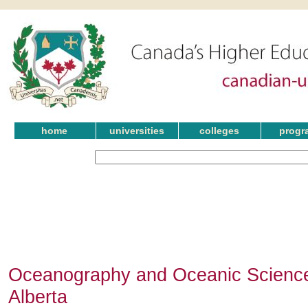
home
universities
colleges
progr
Oceanography and Oceanic Science
Alberta