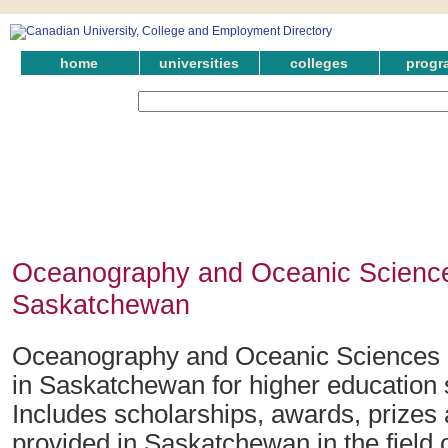
home
universities
colleges
progr
Oceanography and Oceanic Science
Saskatchewan
Oceanography and Oceanic Sciences 
in Saskatchewan for higher education 
Includes scholarships, awards, prizes
provided in Saskatchewan in the fiel