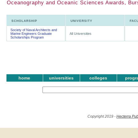
Oceanography and Oceanic Sciences Awards, Burs
SCHOLARSHIP
UNIVERSITY
FAC
Society of Naval Architects and
Marine Engineers Graduate
All Universities
Scholarships Program
home
universities
colleges
progr
Copyright 2019 -
Hecterra Pub