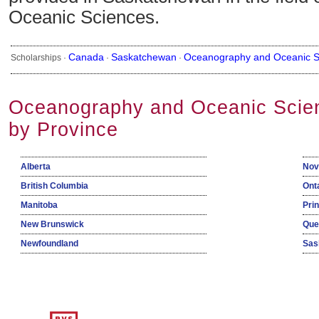
Oceanic Sciences.
Canada
Saskatchewan
Oceanography and Oceanic S
Scholarships ·
·
·
Oceanography and Oceanic Scien
by Province
Alberta
Nov
British Columbia
Ont
Manitoba
Pri
New Brunswick
Que
Newfoundland
Sas