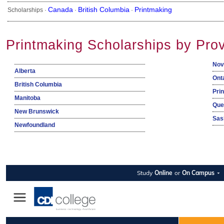
Canada
British Columbia
Printmaking
Scholarships ·
·
·
Printmaking Scholarships by Pro
Nov
Alberta
Ont
British Columbia
Pri
Manitoba
Que
New Brunswick
Sas
Newfoundland