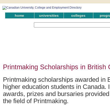
home
universities
colleges
progr
Printmaking Scholarships in British
Printmaking scholarships awarded in B
higher education students in Canada. 
awards, prizes and bursaries provided 
the field of Printmaking.