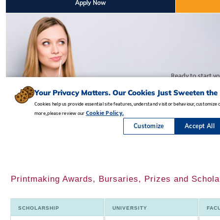
Printmaking Awards, Bursaries, Prizes and Scholar
SCHOLARSHIP
UNIVERSITY
FAC