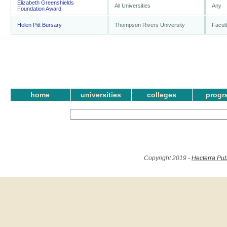
Elizabeth Greenshields
All Universities
Any
Foundation Award
Helen Pitt Bursary
Thompson Rivers University
Facult
home
universities
colleges
progr
Copyright 2019 -
Hecterra Pub