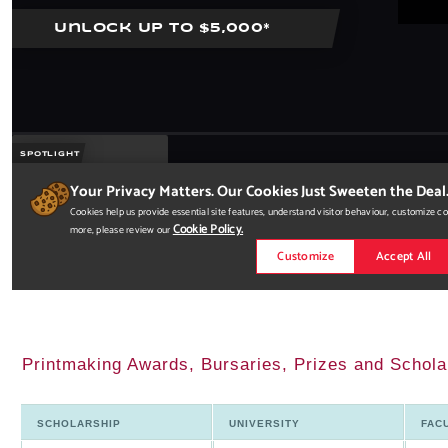
Printmaking Awards, Bursaries, Prizes and Schola
SCHOLARSHIP
UNIVERSITY
FAC