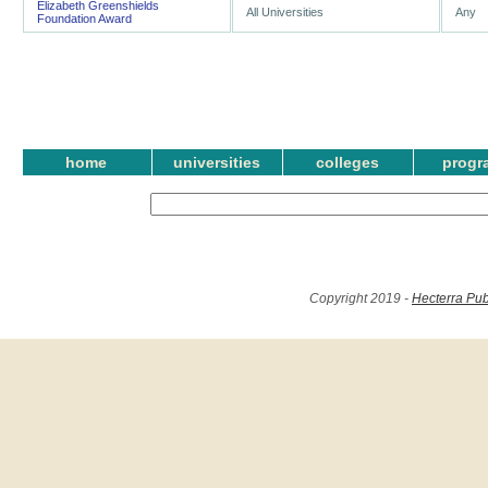
Elizabeth Greenshields
All Universities
Any
Foundation Award
home
universities
colleges
progr
Copyright 2019 -
Hecterra Pub