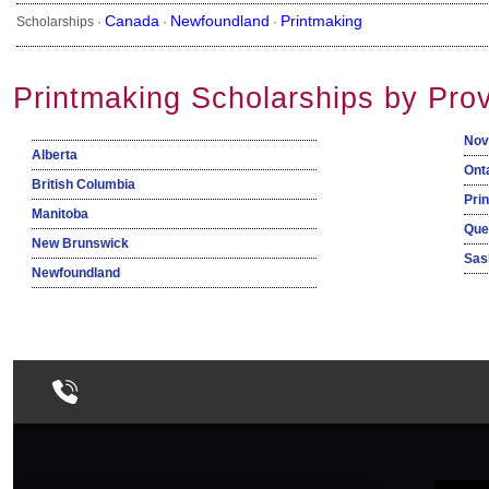
Canada
Newfoundland
Printmaking
Scholarships ·
·
·
Printmaking Scholarships by Pro
Nov
Alberta
Ont
British Columbia
Pri
Manitoba
Que
New Brunswick
Sas
Newfoundland