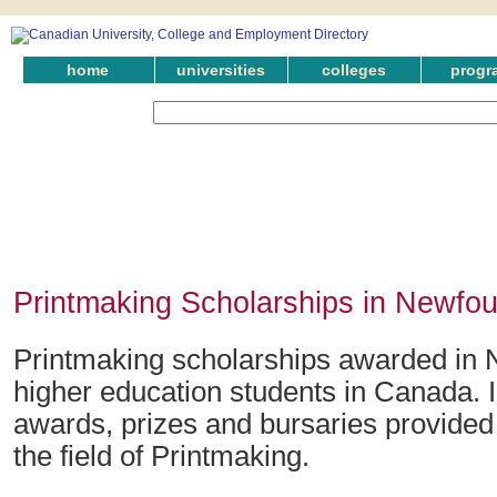
home
universities
colleges
progr
Printmaking Scholarships in Newfo
Printmaking scholarships awarded in 
higher education students in Canada. 
awards, prizes and bursaries provided
the field of Printmaking.