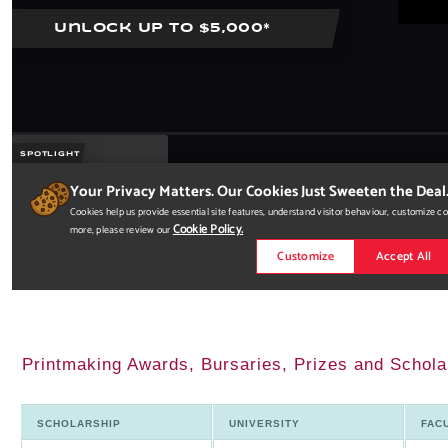
Printmaking Awards, Bursaries, Prizes and Schol
SCHOLARSHIP
UNIVERSITY
FAC