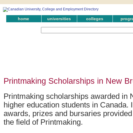
home
universities
colleges
progr
Printmaking Scholarships in New B
Printmaking scholarships awarded in 
higher education students in Canada. 
awards, prizes and bursaries provided
the field of Printmaking.