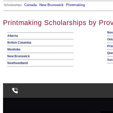
Canada
New Brunswick
Printmaking
Scholarships ·
·
·
Printmaking Scholarships by Pro
Nov
Alberta
Ont
British Columbia
Pri
Manitoba
Que
New Brunswick
Sas
Newfoundland