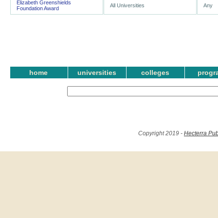
Elizabeth Greenshields
All Universities
Any
Foundation Award
home
universities
colleges
progr
Copyright 2019 -
Hecterra Pub