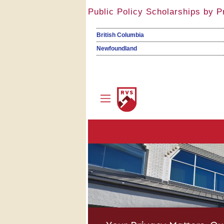
Public Policy Scholarships by P
British Columbia
Newfoundland