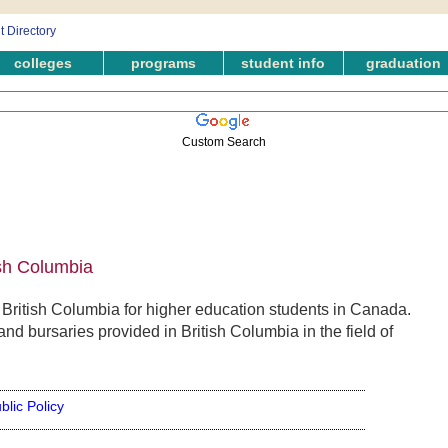
colleges
programs
student info
graduation
Custom Search
ish Columbia
 British Columbia for higher education students in Canada.
nd bursaries provided in British Columbia in the field of
blic Policy