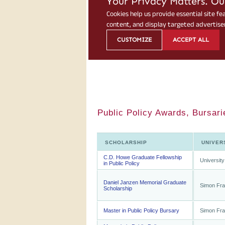
Public Policy Awards, Bursari
SCHOLARSHIP
UNIVER
C.D. Howe Graduate Fellowship
University
in Public Policy
Daniel Janzen Memorial Graduate
Simon Fra
Scholarship
Master in Public Policy Bursary
Simon Fra