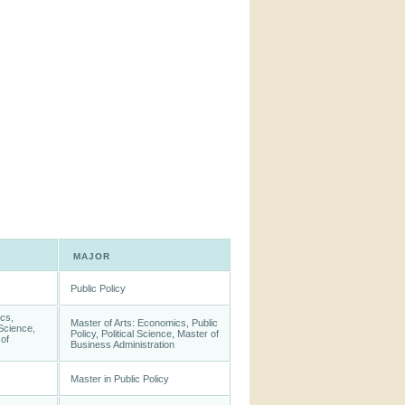
MAJOR
Public Policy
cs,
Master of Arts: Economics, Public
 Science,
Policy, Political Science, Master of
of
Business Administration
Master in Public Policy