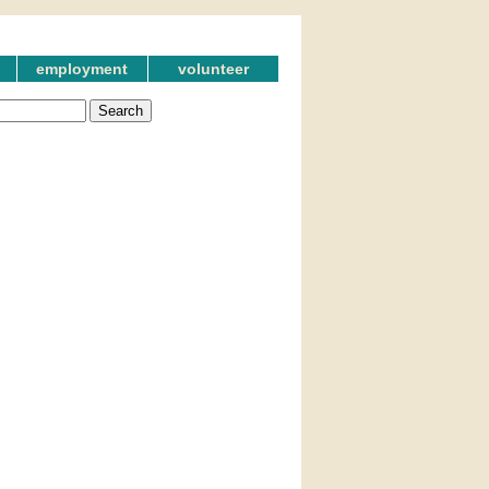
employment
volunteer