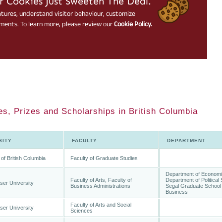
es, Prizes and Scholarships in British Columbia
SITY
FACULTY
DEPARTMENT
 of British Columbia
Faculty of Graduate Studies
Department of Economi
Faculty of Arts, Faculty of
Department of Political
ser University
Business Administrations
Segal Graduate School 
Business
Faculty of Arts and Social
ser University
Sciences