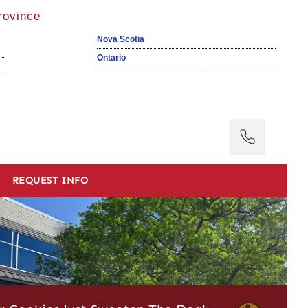
rovince
Nova Scotia
Ontario