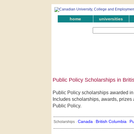
home
universities
Public Policy Scholarships in Brit
Public Policy scholarships awarded in
Includes scholarships, awards, prizes a
Public Policy.
Canada
British Columbia
Pu
Scholarships ·
·
·