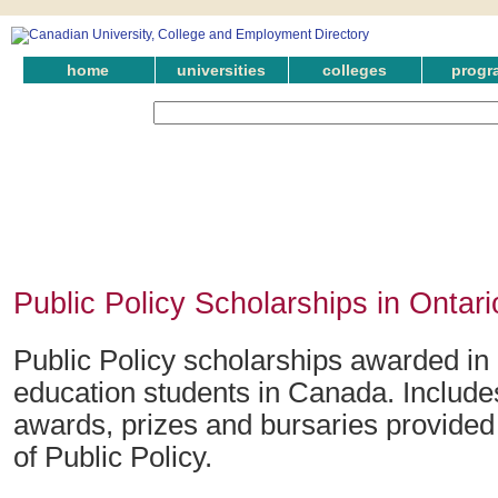
home
universities
colleges
progr
Public Policy Scholarships in Ontari
Public Policy scholarships awarded in 
education students in Canada. Include
awards, prizes and bursaries provided i
of Public Policy.