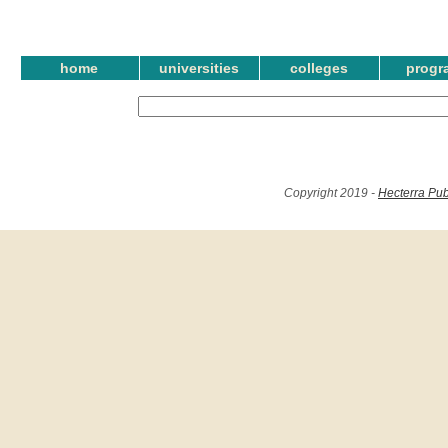
home
universities
colleges
progr
Copyright 2019 -
Hecterra Pub