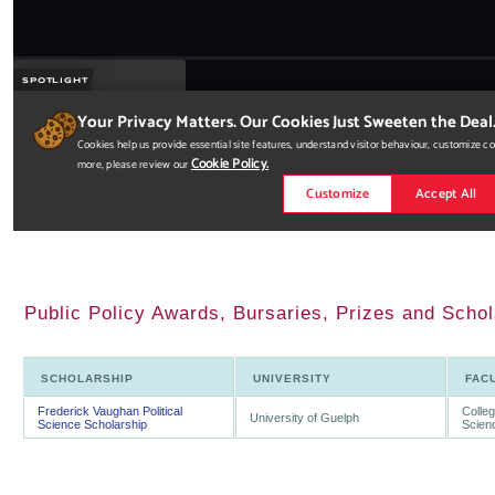
Public Policy Awards, Bursaries, Prizes and Schol
SCHOLARSHIP
UNIVERSITY
FAC
Frederick Vaughan Political
Colleg
University of Guelph
Science Scholarship
Scien