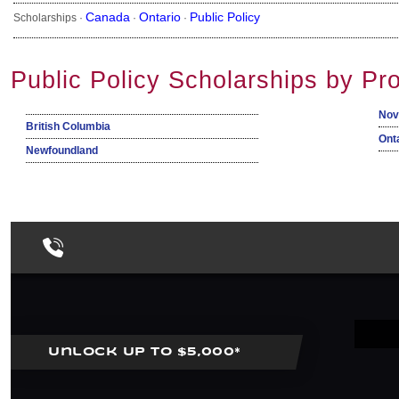
Canada
Ontario
Public Policy
Scholarships ·
·
·
Public Policy Scholarships by Pr
Nov
British Columbia
Ont
Newfoundland