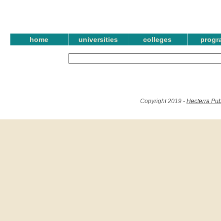
home
universities
colleges
progr
Copyright 2019 -
Hecterra Pub