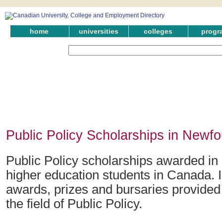
home
universities
colleges
progr
Public Policy Scholarships in Newf
Public Policy scholarships awarded in
higher education students in Canada. 
awards, prizes and bursaries provided
the field of Public Policy.