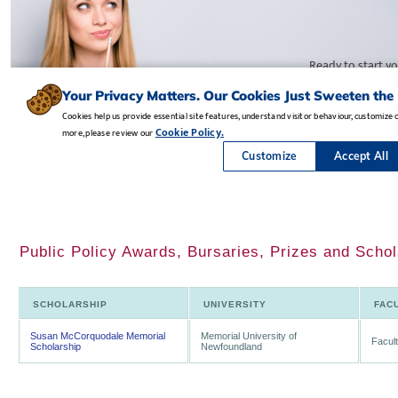
Public Policy Awards, Bursaries, Prizes and Scho
SCHOLARSHIP
UNIVERSITY
FAC
Susan McCorquodale Memorial
Memorial University of
Facult
Scholarship
Newfoundland