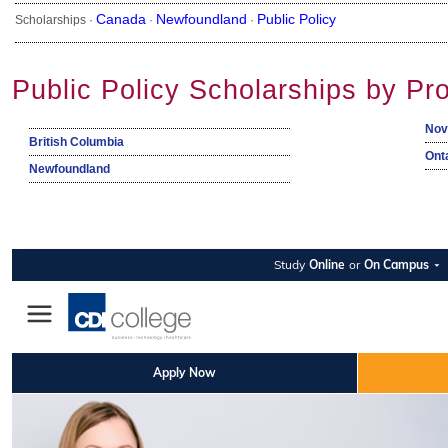
Canada
Newfoundland
Public Policy
Scholarships ·
·
·
Public Policy Scholarships by Pr
Nov
British Columbia
Ont
Newfoundland