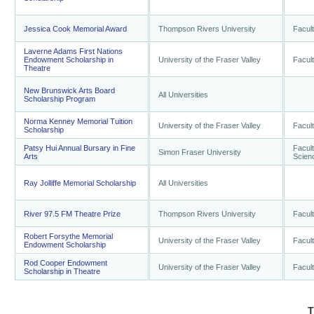
Jessica Cook Memorial Award
Thompson Rivers University
Facult
Laverne Adams First Nations
Endowment Scholarship in
University of the Fraser Valley
Facult
Theatre
New Brunswick Arts Board
All Universities
Scholarship Program
Norma Kenney Memorial Tuition
University of the Fraser Valley
Facult
Scholarship
Patsy Hui Annual Bursary in Fine
Facult
Simon Fraser University
Arts
Scien
Ray Jolliffe Memorial Scholarship
All Universities
River 97.5 FM Theatre Prize
Thompson Rivers University
Facult
Robert Forsythe Memorial
University of the Fraser Valley
Facult
Endowment Scholarship
Rod Cooper Endowment
University of the Fraser Valley
Facult
Scholarship in Theatre
T