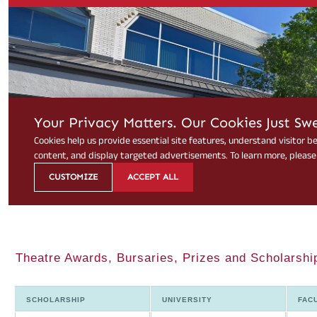
Theatre Awards, Bursaries, Prizes and Scholarship
SCHOLARSHIP
UNIVERSITY
FAC