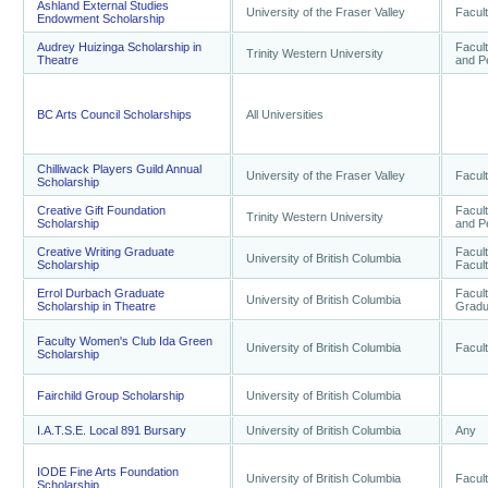
Ashland External Studies
University of the Fraser Valley
Facult
Endowment Scholarship
Audrey Huizinga Scholarship in
Facult
Trinity Western University
Theatre
and P
BC Arts Council Scholarships
All Universities
Chilliwack Players Guild Annual
University of the Fraser Valley
Facult
Scholarship
Creative Gift Foundation
Facult
Trinity Western University
Scholarship
and P
Creative Writing Graduate
Facult
University of British Columbia
Scholarship
Facult
Errol Durbach Graduate
Facult
University of British Columbia
Scholarship in Theatre
Gradu
Faculty Women's Club Ida Green
University of British Columbia
Facult
Scholarship
Fairchild Group Scholarship
University of British Columbia
I.A.T.S.E. Local 891 Bursary
University of British Columbia
Any
IODE Fine Arts Foundation
University of British Columbia
Facult
Scholarship