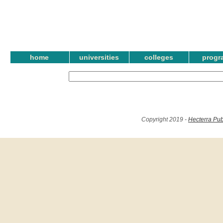
home
universities
colleges
progr
Copyright 2019 -
Hecterra Pub