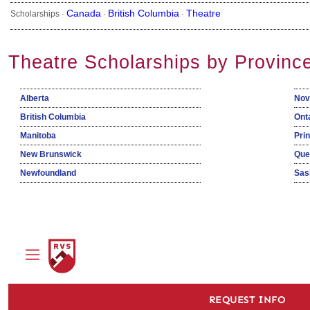
Canada
British Columbia
Theatre
Scholarships ·
·
·
Theatre Scholarships by Provinc
Alberta
Nov
British Columbia
Ont
Manitoba
Pri
New Brunswick
Que
Newfoundland
Sas