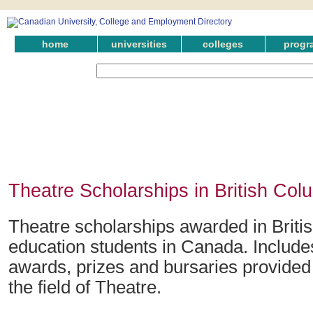
home
universities
colleges
progr
Theatre Scholarships in British Col
Theatre scholarships awarded in Briti
education students in Canada. Include
awards, prizes and bursaries provided 
the field of Theatre.