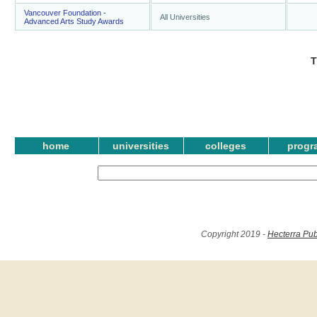
Vancouver Foundation -
All Universities
Advanced Arts Study Awards
T
home
universities
colleges
progr
Copyright 2019 -
Hecterra Pub