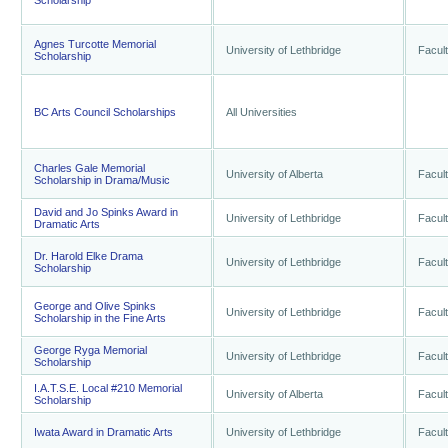
Scholarship
Agnes Turcotte Memorial
University of Lethbridge
Facult
Scholarship
BC Arts Council Scholarships
All Universities
Charles Gale Memorial
University of Alberta
Facult
Scholarship in Drama/Music
David and Jo Spinks Award in
University of Lethbridge
Facult
Dramatic Arts
Dr. Harold Elke Drama
University of Lethbridge
Facult
Scholarship
George and Olive Spinks
University of Lethbridge
Facult
Scholarship in the Fine Arts
George Ryga Memorial
University of Lethbridge
Facult
Scholarship
I.A.T.S.E. Local #210 Memorial
University of Alberta
Facult
Scholarship
Iwata Award in Dramatic Arts
University of Lethbridge
Facult