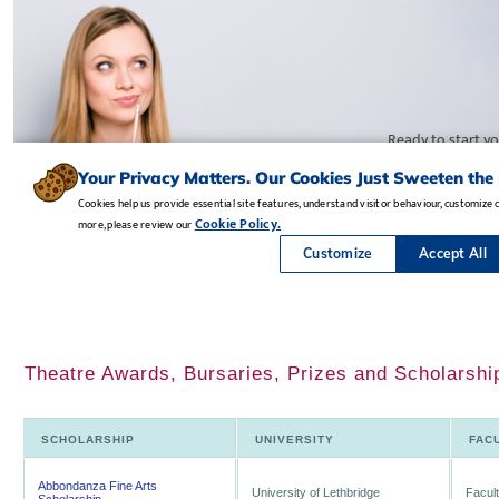
Theatre Awards, Bursaries, Prizes and Scholarship
SCHOLARSHIP
UNIVERSITY
FAC
Abbondanza Fine Arts
University of Lethbridge
Facult