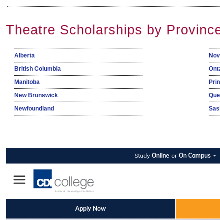
Theatre Scholarships by Provinc
Alberta
Nov
British Columbia
Ont
Manitoba
Pri
New Brunswick
Que
Newfoundland
Sas