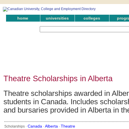
home
universities
colleges
progr
Theatre Scholarships in Alberta
Theatre scholarships awarded in Alber
students in Canada. Includes scholars
and bursaries provided in Alberta in the
Canada
Alberta
Theatre
Scholarships ·
·
·