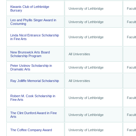
Kiwanis Club of Lethbridge
University of Lethbridge
Facult
Bursary
Leo and Phyllis Singer Award in
University of Lethbridge
Facult
Costuming
Linda Nicol Entrance Scholarship
University of Lethbridge
Facult
in Fine Arts
New Brunswick Arts Board
All Universities
Scholarship Program
Peter Ustinov Scholarship in
University of Lethbridge
Facult
Dramatic Arts
Ray Jolliffe Memorial Scholarship
All Universities
Robert M. Cook Scholarship in
University of Lethbridge
Facult
Fine Arts
The Clint Dunford Award in Fine
University of Lethbridge
Facult
Arts
The Coffee Company Award
University of Lethbridge
Facult