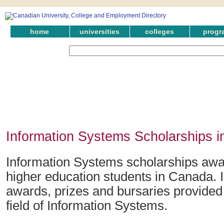
home
universities
colleges
progr
Information Systems Scholarships i
Information Systems scholarships awa
higher education students in Canada. 
awards, prizes and bursaries provided 
field of Information Systems.