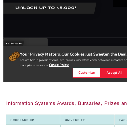
Information Systems Awards, Bursaries, Prizes an
SCHOLARSHIP
UNIVERSITY
FAC