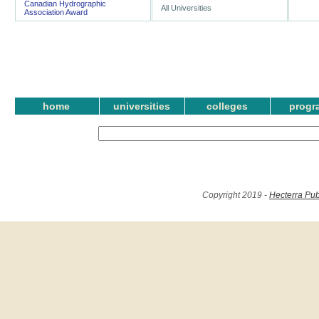
Canadian Hydrographic
All Universities
Association Award
home
universities
colleges
progr
Copyright 2019 -
Hecterra Pub