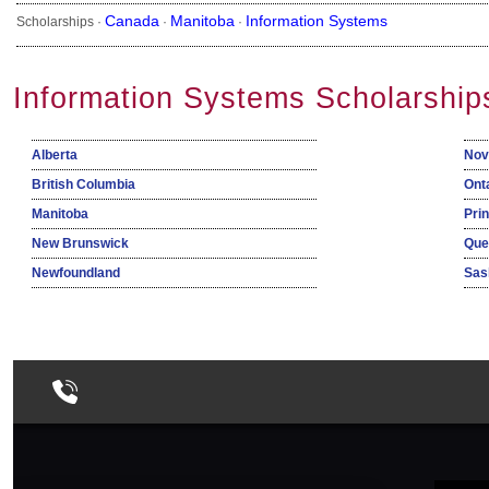
Canada
Manitoba
Information Systems
Scholarships ·
·
·
Information Systems Scholarship
Alberta
Nov
British Columbia
Ont
Manitoba
Pri
New Brunswick
Que
Newfoundland
Sas