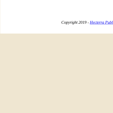
Copyright 2019 -
Hecterra Publi