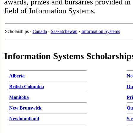
awards, prizes and bursaries provided in
field of Information Systems.
Scholarships ·
Canada
·
Saskatchewan
·
Information Systems
Information Systems Scholarship
Alberta
No
British Columbia
On
Manitoba
Pr
New Brunswick
Qu
Newfoundland
Sa