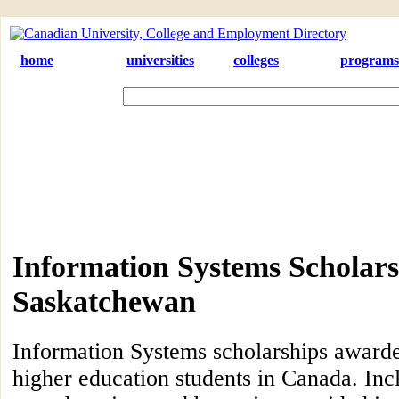
home
universities
colleges
programs
Information Systems Scholars
Saskatchewan
Information Systems scholarships award
higher education students in Canada. Inc