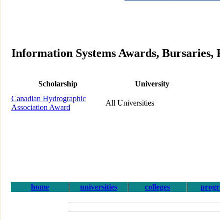
Information Systems Awards, Bursaries, 
Scholarship
University
Canadian Hydrographic
All Universities
Association Award
home
universities
colleges
prog