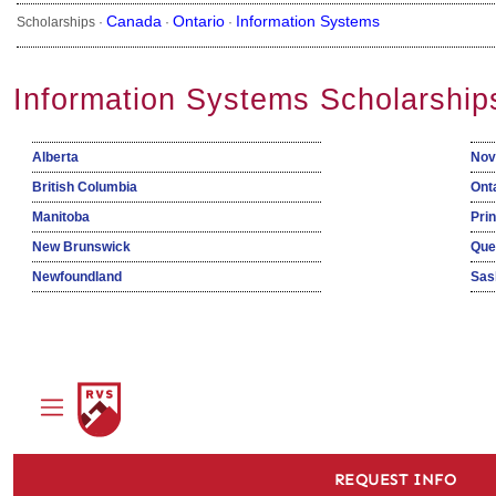
Canada
Ontario
Information Systems
Scholarships ·
·
·
Information Systems Scholarship
Alberta
Nov
British Columbia
Ont
Manitoba
Pri
New Brunswick
Que
Newfoundland
Sas