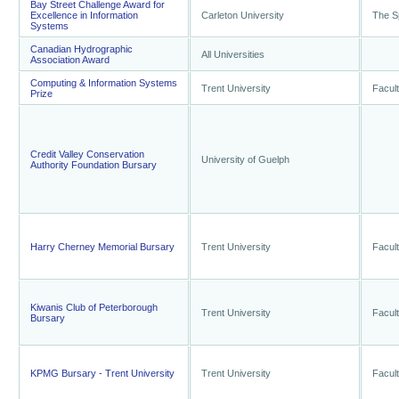
Bay Street Challenge Award for
Excellence in Information
Carleton University
The S
Systems
Canadian Hydrographic
All Universities
Association Award
Computing & Information Systems
Trent University
Facult
Prize
Credit Valley Conservation
University of Guelph
Authority Foundation Bursary
Harry Cherney Memorial Bursary
Trent University
Facult
Kiwanis Club of Peterborough
Trent University
Facult
Bursary
KPMG Bursary - Trent University
Trent University
Facult