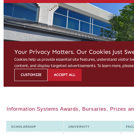
Information Systems Awards, Bursaries, Prizes an
SCHOLARSHIP
UNIVERSITY
FAC