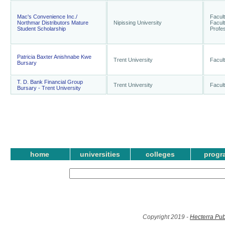
Mac's Convenience Inc./
Facult
Northmar Distributors Mature
Nipissing University
Facult
Student Scholarship
Profes
Patricia Baxter Anishnabe Kwe
Trent University
Facult
Bursary
T. D. Bank Financial Group
Trent University
Facult
Bursary - Trent University
home
universities
colleges
progr
Copyright 2019 -
Hecterra Pub