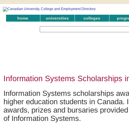
home
universities
colleges
progr
Information Systems Scholarships i
Information Systems scholarships awar
higher education students in Canada. 
awards, prizes and bursaries provided i
of Information Systems.