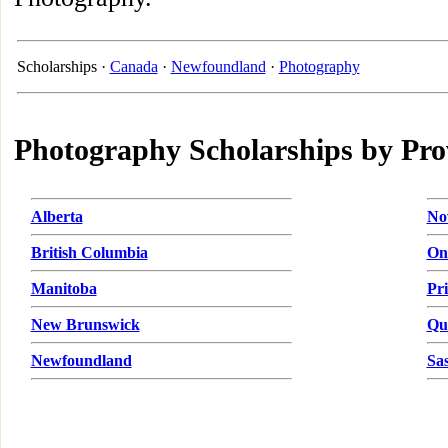
Scholarships ·
Canada
·
Newfoundland
·
Photography
Photography Scholarships by Pro
Alberta
No
British Columbia
On
Manitoba
Pr
New Brunswick
Qu
Newfoundland
Sa