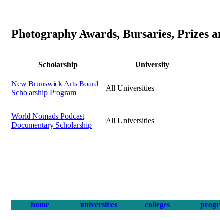
Photography Awards, Bursaries, Prizes 
Scholarship
University
New Brunswick Arts Board
All Universities
Scholarship Program
World Nomads Podcast
All Universities
Documentary Scholarship
home
universities
colleges
prog