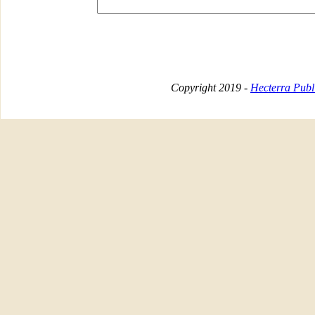
Copyright 2019 -
Hecterra Publi