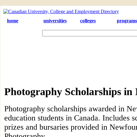
home
universities
colleges
programs
Photography Scholarships in
Photography scholarships awarded in Ne
education students in Canada. Includes s
prizes and bursaries provided in Newfoun
Photography.