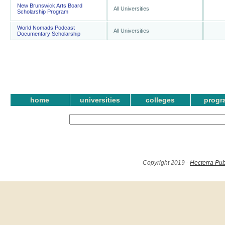
New Brunswick Arts Board
All Universities
Scholarship Program
World Nomads Podcast
All Universities
Documentary Scholarship
home
universities
colleges
progr
Copyright 2019 -
Hecterra Pub