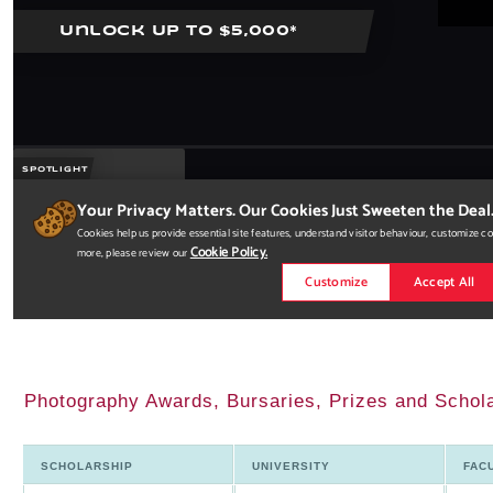
Photography Awards, Bursaries, Prizes and Schol
SCHOLARSHIP
UNIVERSITY
FAC