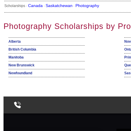
Canada
Saskatchewan
Photography
Scholarships ·
·
·
Photography Scholarships by Pro
Alberta
Nov
British Columbia
Ont
Manitoba
Pri
New Brunswick
Que
Newfoundland
Sas