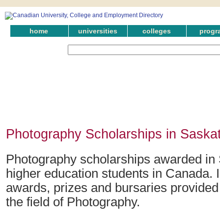
home
universities
colleges
progr
Photography Scholarships in Sask
Photography scholarships awarded in
higher education students in Canada. 
awards, prizes and bursaries provide
the field of Photography.