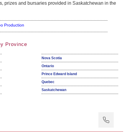
, prizes and bursaries provided in Saskatchewan in the
eo Production
by Province
Nova Scotia
Ontario
Prince Edward Island
Quebec
Saskatchewan