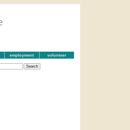
employment
volunteer