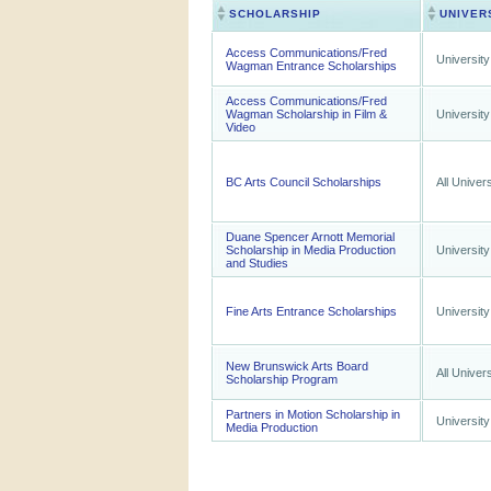
SCHOLARSHIP
UNIVER
Access Communications/Fred
University
Wagman Entrance Scholarships
Access Communications/Fred
Wagman Scholarship in Film &
University
Video
BC Arts Council Scholarships
All Univers
Duane Spencer Arnott Memorial
Scholarship in Media Production
University
and Studies
Fine Arts Entrance Scholarships
University
New Brunswick Arts Board
All Univers
Scholarship Program
Partners in Motion Scholarship in
University
Media Production