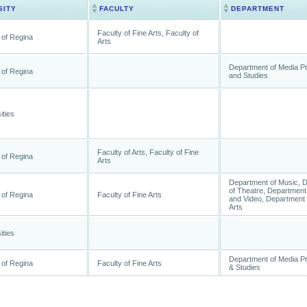
SITY
FACULTY
DEPARTMENT
Faculty of Fine Arts, Faculty of
 of Regina
Arts
Department of Media P
 of Regina
and Studies
ities
Faculty of Arts, Faculty of Fine
 of Regina
Arts
Department of Music, 
of Theatre, Department 
 of Regina
Faculty of Fine Arts
and Video, Department 
Arts
ities
Department of Media P
 of Regina
Faculty of Fine Arts
& Studies