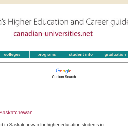
colleges
programs
student info
graduation
Custom Search
n Saskatchewan
d in Saskatchewan for higher education students in