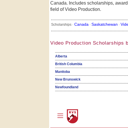
Canada. Includes scholarships, awards
field of Video Production.
Canada
Saskatchewan
Vid
Scholarships ·
·
·
Video Production Scholarships 
Alberta
British Columbia
Manitoba
New Brunswick
Newfoundland