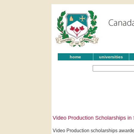
home
universities
Video Production Scholarships i
Video Production scholarships awarde