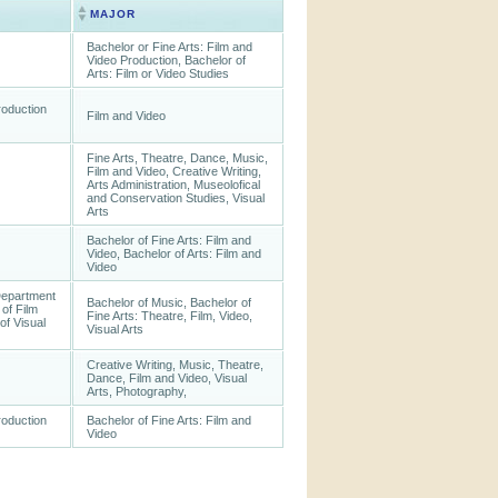
MAJOR
Bachelor or Fine Arts: Film and
Video Production, Bachelor of
Arts: Film or Video Studies
roduction
Film and Video
Fine Arts, Theatre, Dance, Music,
Film and Video, Creative Writing,
Arts Administration, Museolofical
and Conservation Studies, Visual
Arts
Bachelor of Fine Arts: Film and
Video, Bachelor of Arts: Film and
Video
Department
Bachelor of Music, Bachelor of
of Film
Fine Arts: Theatre, Film, Video,
of Visual
Visual Arts
Creative Writing, Music, Theatre,
Dance, Film and Video, Visual
Arts, Photography,
roduction
Bachelor of Fine Arts: Film and
Video