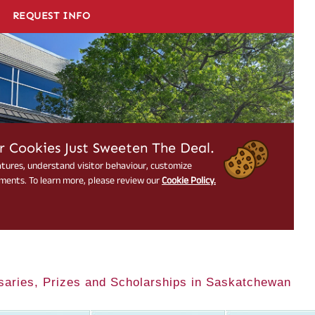
saries, Prizes and Scholarships in Saskatchewan