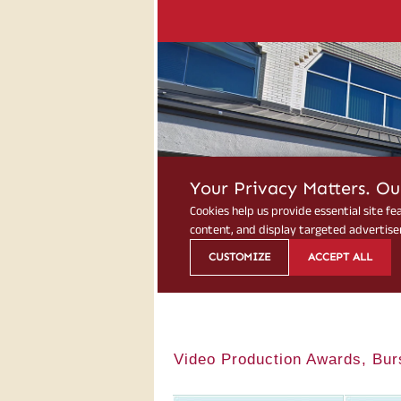
Video Production Awards, Bur