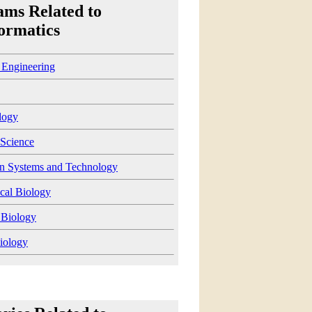
ams Related to
ormatics
 Engineering
logy
Science
on Systems and Technology
cal Biology
 Biology
iology