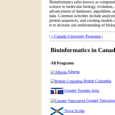
Bioinformatics (also known as computatio
science to molecular biology, evolution, 
advancement of databases, algorithms, and
data. Common activities include analy
protein sequences, and creating models o
is to increase our understanding of biolo
|
« Canada University Programs
|
Bioinformatics in Cana
All Programs
Alberta
British Columbia
Greater Toronto Area
Greater Vancouve
Nova Scotia