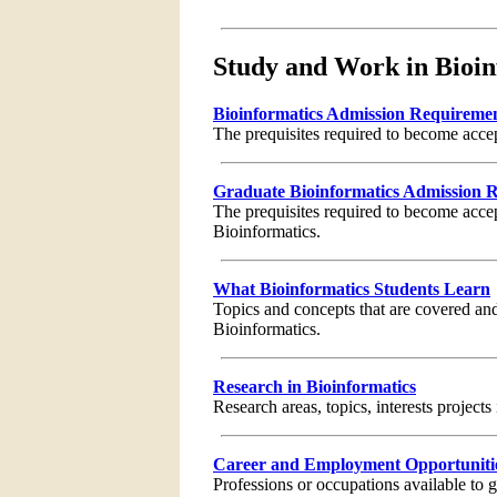
Study and Work in Bioin
Bioinformatics Admission Requireme
The prequisites required to become acce
Graduate Bioinformatics Admission 
The prequisites required to become acce
Bioinformatics.
What Bioinformatics Students Learn
Topics and concepts that are covered and
Bioinformatics.
Research in Bioinformatics
Research areas, topics, interests projects
Career and Employment Opportunities
Professions or occupations available to 