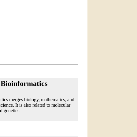
Bioinformatics
tics merges biology, mathematics, and
ience. It is also related to molecular
d genetics.