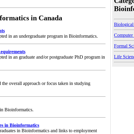
Catego
Bioinf
formatics in Canada
Biological
nts
Computer 
pted in an undergraduate program in Bioinformatics.
Formal Sc
Requirements
Life Scien
pted in an graduate and/or postgraduate PhD program in
 the overall approach or focus taken in studying
 in Bioinformatics.
 in Bioinformatics
graduates in Bioinformatics and links to employment