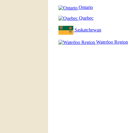
Ontario
Quebec
Saskatchewan
Waterloo Region