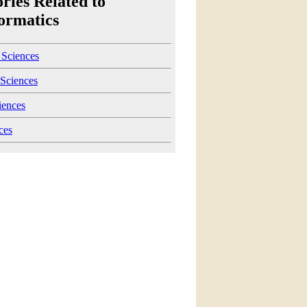
ries Related to
ormatics
 Sciences
Sciences
iences
ces