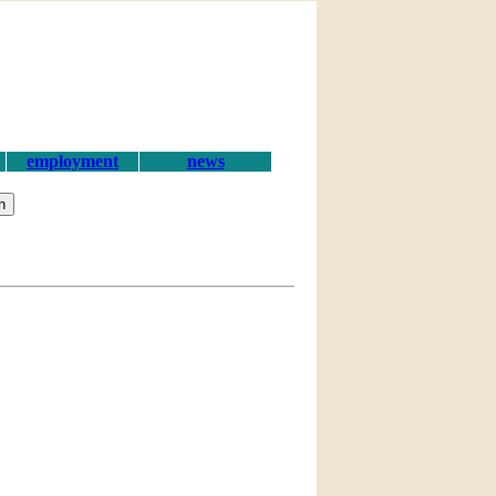
employment
news