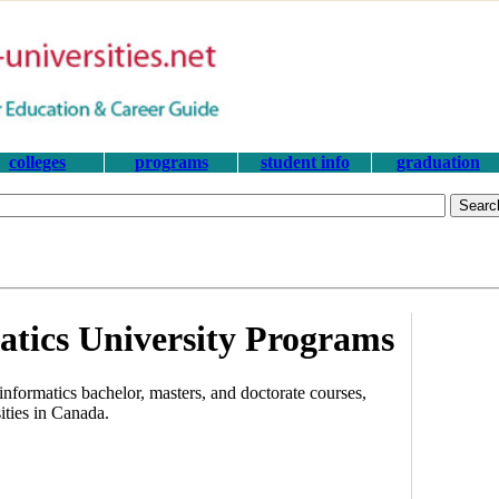
colleges
programs
student info
graduation
tics University Programs
nformatics bachelor, masters, and doctorate courses,
ities in Canada.