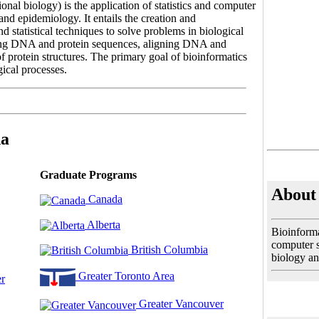
nal biology) is the application of statistics and computer
and epidemiology. It entails the creation and
 statistical techniques to solve problems in biological
zing DNA and protein sequences, aligning DNA and
f protein structures. The primary goal of bioinformatics
gical processes.
da
Graduate Programs
About 
Canada
Alberta
Bioinforma
computer sc
British Columbia
biology an
Greater Toronto Area
r
Greater Vancouver