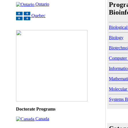
Progr
Ontario
Bioinf
Quebec
Biological
Biology
Biotechno
Computer 
Informati
Mathemati
Molecular
Systems B
Doctorate Programs
Canada