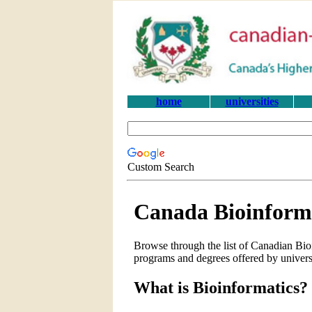
home
universities
Custom Search
Canada Bioinforma
Browse through the list of Canadian Bioi
programs and degrees offered by univers
What is Bioinformatics?