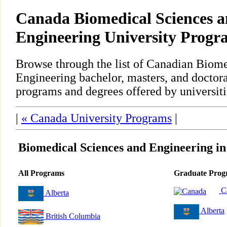
Canada Biomedical Sciences 
Engineering University Progr
Browse through the list of Canadian Biom
Engineering bachelor, masters, and doctora
programs and degrees offered by universiti
|
« Canada University Programs
|
Biomedical Sciences and Engineering i
All Programs
Graduate Prog
C
Alberta
Alberta
British Columbia