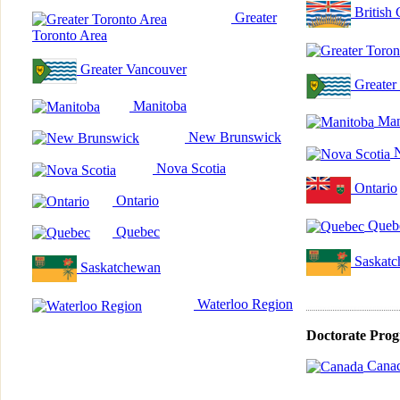
British
Greater
Toronto Area
Greater Vancouver
Greater
Manitoba
Man
New Brunswick
N
Nova Scotia
Ontario
Ontario
Queb
Quebec
Saskatc
Saskatchewan
Waterloo Region
Doctorate Pro
Cana