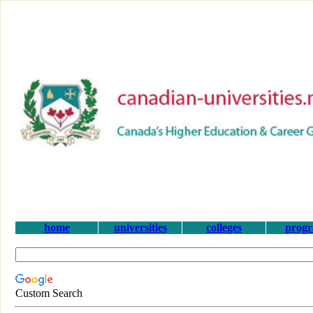
home
universities
colleges
prog
Custom Search