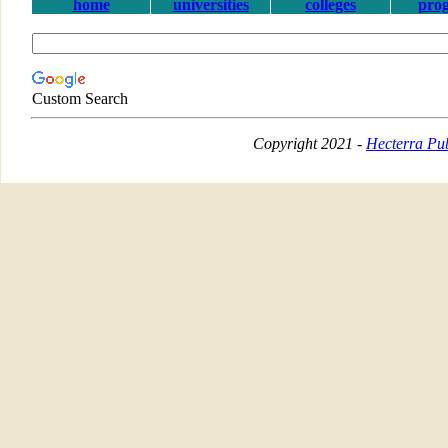
home
universities
colleges
pro
Custom Search
Copyright 2021 -
Hecterra Pub