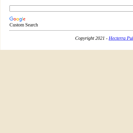
Custom Search
Copyright 2021 -
Hecterra Pub