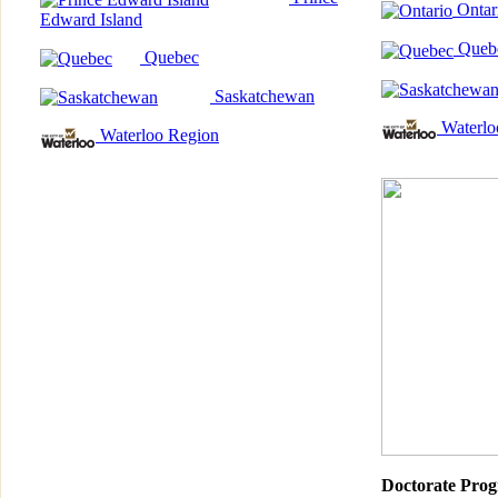
Ontar
Edward Island
Queb
Quebec
Saskatchewan
Waterlo
Waterloo Region
Doctorate Pro