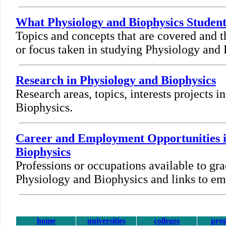
What Physiology and Biophysics Studen
Topics and concepts that are covered and t
or focus taken in studying Physiology and 
Research in Physiology and Biophysics
Research areas, topics, interests projects 
Biophysics.
Career and Employment Opportunities i
Biophysics
Professions or occupations available to gra
Physiology and Biophysics and links to e
home
universities
colleges
pro