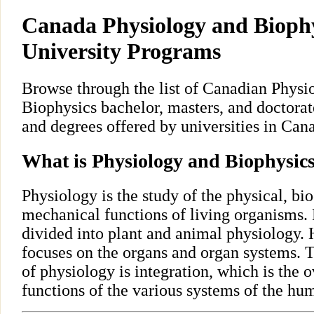
Canada Physiology and Biophy
University Programs
Browse through the list of Canadian Physi
Biophysics bachelor, masters, and doctora
and degrees offered by universities in Can
What is Physiology and Biophysic
Physiology is the study of the physical, bi
mechanical functions of living organisms. 
divided into plant and animal physiology
focuses on the organs and organ systems. T
of physiology is integration, which is the 
functions of the various systems of the hu