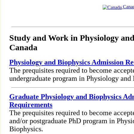
Cana
Study and Work in Physiology and
Canada
Physiology and Biophysics Admission R
The prequisites required to become accept
undergraduate program in Physiology and 
Graduate Physiology and Biophysics Ad
Requirements
The prequisites required to become accept
and/or postgraduate PhD program in Physi
Biophysics.