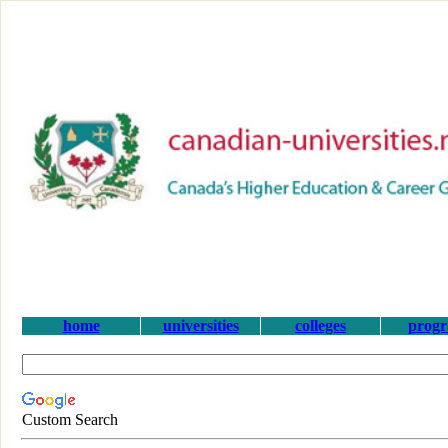
home
universities
colleges
prog
Custom Search