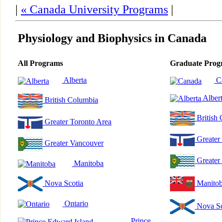
|
« Canada University Programs
|
Physiology and Biophysics in Canada
All Programs
Graduate Prog
Alberta
C
Alber
British Columbia
British
Greater Toronto Area
Greater
Greater Vancouver
Greater
Manitoba
Nova Scotia
Manito
Ontario
Nova Sc
Prince