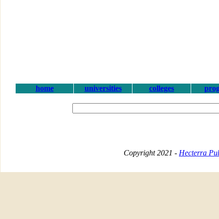
home
universities
colleges
pro
Copyright 2021 -
Hecterra Pub