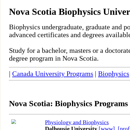
Nova Scotia Biophysics Unive
Biophysics undergraduate, graduate and po
advanced certificates and degrees availabl
Study for a bachelor, masters or a doctora
degree program in Nova Scotia.
|
Canada University Programs
|
Biophysics
Nova Scotia: Biophysics Programs
Physiology and Biophysics
Dalhousie University
[www]
,
[prof