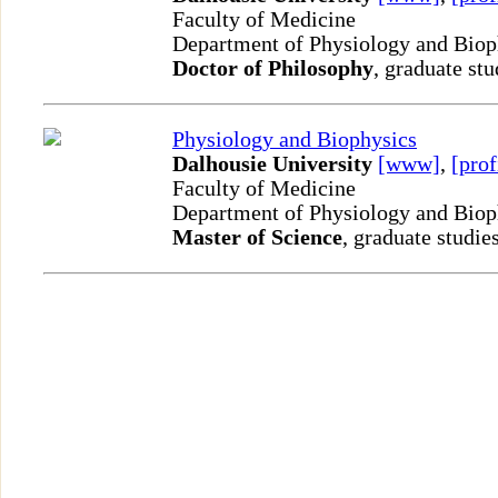
Faculty of Medicine
Department of Physiology and Bio
Doctor of Philosophy
, graduate stu
Physiology and Biophysics
Dalhousie University
[www]
,
[prof
Faculty of Medicine
Department of Physiology and Bio
Master of Science
, graduate studie