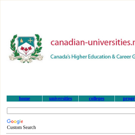
home
universities
colleges
prog
Custom Search