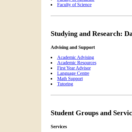
Faculty of Science
Studying and Research: Da
Advising and Support
Academic Advising
Academic Resources
First Year Advisor
Language Centre
Math Support
Tutoring
Student Groups and Servic
Services