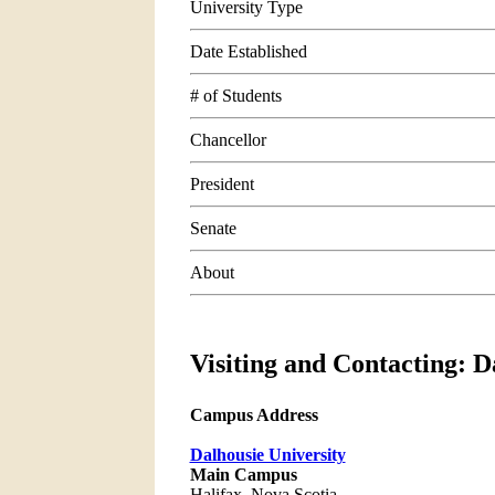
University Type
Date Established
# of Students
Chancellor
President
Senate
About
Visiting and Contacting: D
Campus Address
Dalhousie University
Main Campus
Halifax, Nova Scotia