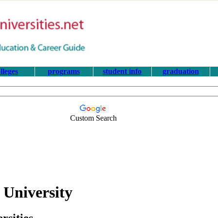
lleges
programs
student info
graduation
Custom Search
 University