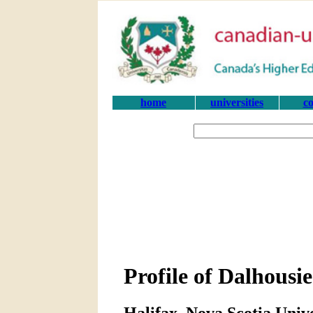
home
universities
co
Profile of Dalhousie