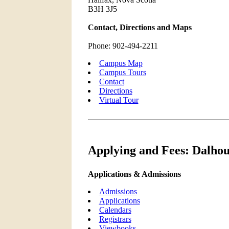
B3H 3J5
Contact, Directions and Maps
Phone: 902-494-2211
Campus Map
Campus Tours
Contact
Directions
Virtual Tour
Applying and Fees: Dalhou
Applications & Admissions
Admissions
Applications
Calendars
Registrars
Viewbooks