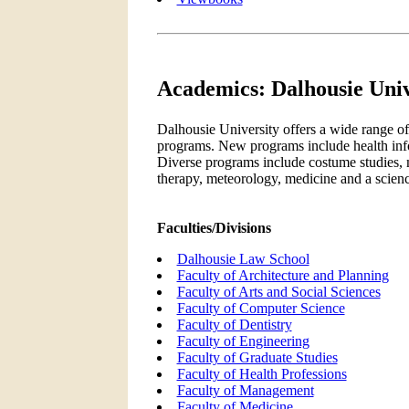
Academics: Dalhousie Univ
Dalhousie University offers a wide range o
programs. New programs include health inf
Diverse programs include costume studies,
therapy, meteorology, medicine and a scienc
Faculties/Divisions
Dalhousie Law School
Faculty of Architecture and Planning
Faculty of Arts and Social Sciences
Faculty of Computer Science
Faculty of Dentistry
Faculty of Engineering
Faculty of Graduate Studies
Faculty of Health Professions
Faculty of Management
Faculty of Medicine