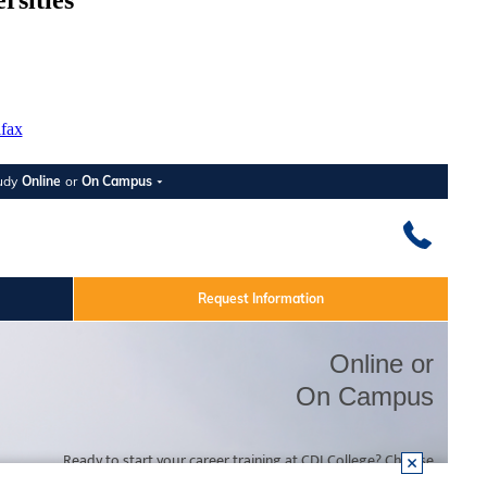
rsities
ifax