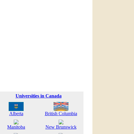
Universities in Canada
Alberta
British Columbia
Manitoba
New Brunswick