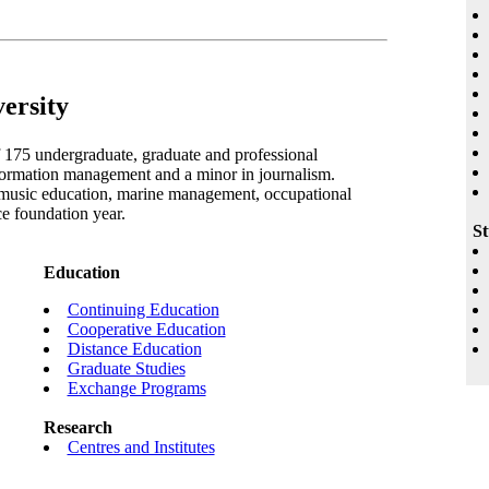
ersity
f 175 undergraduate, graduate and professional
ormation management and a minor in journalism.
 music education, marine management, occupational
e foundation year.
St
Education
Continuing Education
Cooperative Education
Distance Education
Graduate Studies
Exchange Programs
Research
Centres and Institutes