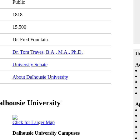
Public
1818
15,500
Dr. Fred Fountain
Dr. Tom Traves, B.A., M.A., Ph.D.
Un
University Senate
A
About Dalhousie University
alhousie University
Ap
Click for Larger Map
Dalhousie University Campuses