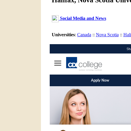
Halifax, Nova Scotia Unive
Social Media and News
Universities
:
Canada
::
Nova Scotia
::
Hal