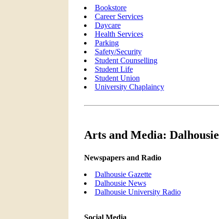
Bookstore
Career Services
Daycare
Health Services
Parking
Safety/Security
Student Counselling
Student Life
Student Union
University Chaplaincy
Arts and Media: Dalhousie
Newspapers and Radio
Dalhousie Gazette
Dalhousie News
Dalhousie University Radio
Social Media