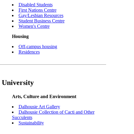
Disabled Students
First Nations Centre
Gay/Lesbian Resources
Student Business Centre
Women's Centre
Housing
Off-campus housing
Residences
 University
Arts, Culture and Environment
Dalhousie Art Gallery
Dalhousie Collection of Cacti and Other
Succulents
Sustainability