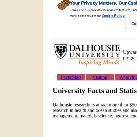
Upwards
program
Facts/Stats
Visiting
Applyin
University Facts and Statis
Dalhousie researchers attract more than $50 
research in health and ocean studies and als
management, materials science, neuroscien