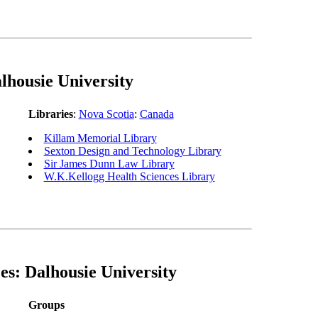
lhousie University
Libraries
:
Nova Scotia
:
Canada
Killam Memorial Library
Sexton Design and Technology Library
Sir James Dunn Law Library
W.K.Kellogg Health Sciences Library
es: Dalhousie University
Groups