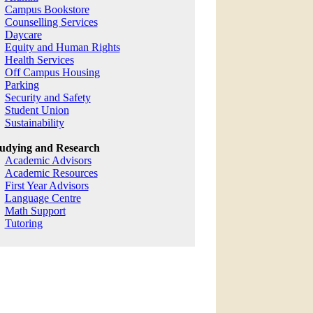
Campus Bookstore
Counselling Services
Daycare
Equity and Human Rights
Health Services
Off Campus Housing
Parking
Security and Safety
Student Union
Sustainability
udying and Research
Academic Advisors
Academic Resources
First Year Advisors
Language Centre
Math Support
Tutoring