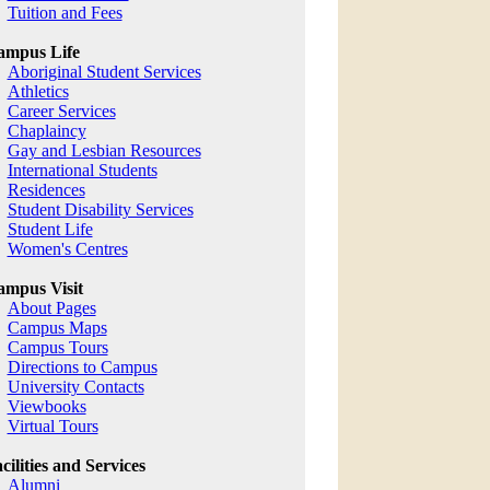
Tuition and Fees
ampus Life
Aboriginal Student Services
Athletics
Career Services
Chaplaincy
Gay and Lesbian Resources
International Students
Residences
Student Disability Services
Student Life
Women's Centres
mpus Visit
About Pages
Campus Maps
Campus Tours
Directions to Campus
University Contacts
Viewbooks
Virtual Tours
cilities and Services
Alumni