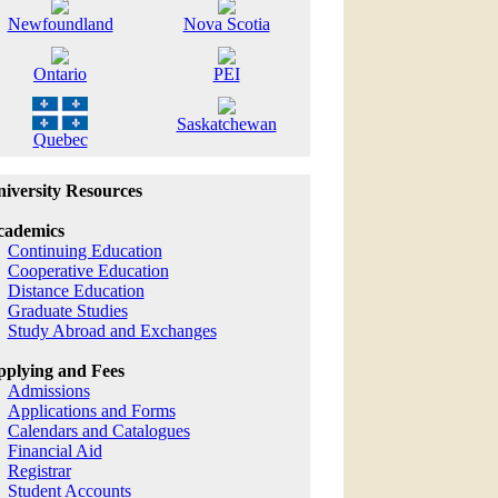
Newfoundland
Nova Scotia
Ontario
PEI
Saskatchewan
Quebec
iversity Resources
cademics
Continuing Education
Cooperative Education
Distance Education
Graduate Studies
Study Abroad and Exchanges
plying and Fees
Admissions
Applications and Forms
Calendars and Catalogues
Financial Aid
Registrar
Student Accounts