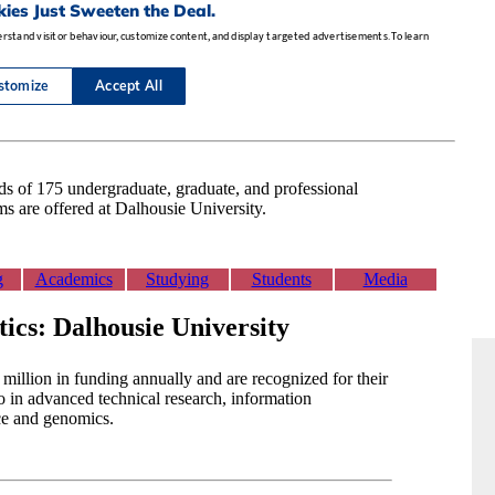
 of 175 undergraduate, graduate, and professional
s are offered at Dalhousie University.
g
Academics
Studying
Students
Media
tics: Dalhousie University
million in funding annually and are recognized for their
o in advanced technical research, information
ce and genomics.