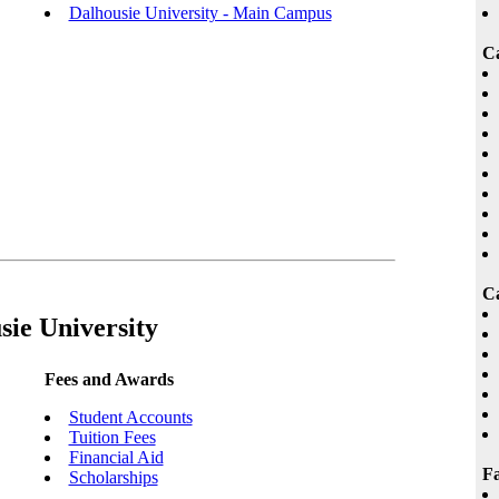
Dalhousie University - Main Campus
C
Ca
sie University
Fees and Awards
Student Accounts
Tuition Fees
Financial Aid
Fa
Scholarships