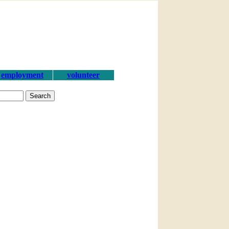
employment
volunteer