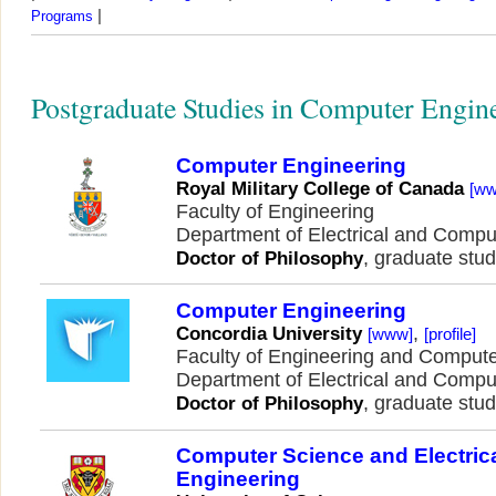
|
Programs
Postgraduate Studies in Computer Engin
Computer Engineering
Royal Military College of Canada
[w
Faculty of Engineering
Department of Electrical and Comp
, graduate stud
Doctor of Philosophy
Computer Engineering
,
Concordia University
[www]
[profile]
Faculty of Engineering and Comput
Department of Electrical and Comp
, graduate stud
Doctor of Philosophy
Computer Science and Electric
Engineering