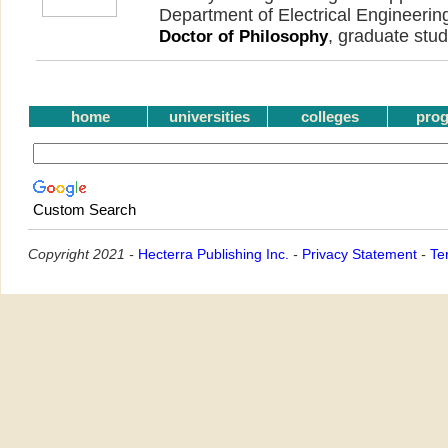
Department of Electrical Engineeri
, graduate stud
Doctor of Philosophy
home
universities
colleges
pro
Custom Search
Copyright 2021 -
Hecterra Publishing Inc.
-
Privacy Statement
-
Te