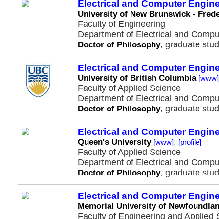
Electrical and Computer Engin
University of New Brunswick - Frede
Faculty of Engineering
Department of Electrical and Comp
, graduate stud
Doctor of Philosophy
Electrical and Computer Engin
University of British Columbia
[www]
Faculty of Applied Science
Department of Electrical and Comp
, graduate stud
Doctor of Philosophy
Electrical and Computer Engin
,
Queen's University
[www]
[profile]
Faculty of Applied Science
Department of Electrical and Comp
, graduate stud
Doctor of Philosophy
Electrical and Computer Engin
Memorial University of Newfoundla
Faculty of Engineering and Applied