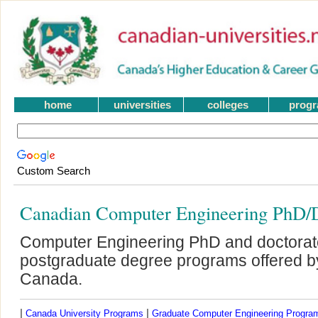
home
universities
colleges
prog
Custom Search
Canadian Computer Engineering PhD/D
Computer Engineering PhD and doctorat
postgraduate degree programs offered by 
Canada.
|
|
Canada University Programs
Graduate Computer Engineering Progra