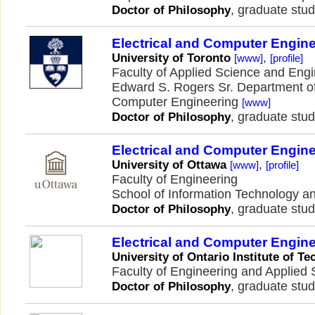
, graduate stud
Doctor of Philosophy
Electrical and Computer Engin
,
University of Toronto
[www]
[profile]
Faculty of Applied Science and Eng
Edward S. Rogers Sr. Department of
Computer Engineering
[www]
, graduate stud
Doctor of Philosophy
Electrical and Computer Engin
,
University of Ottawa
[www]
[profile]
Faculty of Engineering
School of Information Technology a
, graduate stud
Doctor of Philosophy
Electrical and Computer Engin
University of Ontario Institute of T
Faculty of Engineering and Applied
, graduate stud
Doctor of Philosophy