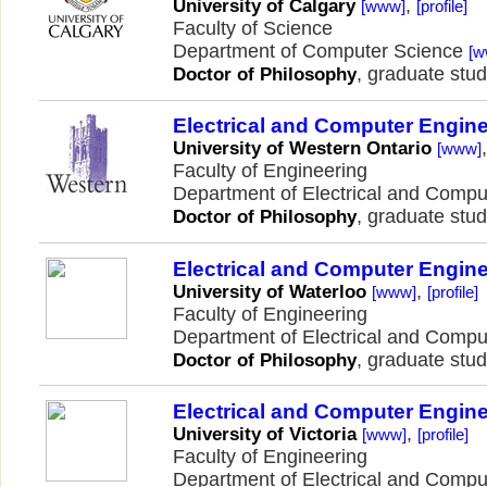
,
University of Calgary
[www]
[profile]
Faculty of Science
Department of Computer Science
[w
, graduate stud
Doctor of Philosophy
Electrical and Computer Engin
University of Western Ontario
[www]
Faculty of Engineering
Department of Electrical and Comp
, graduate stud
Doctor of Philosophy
Electrical and Computer Engin
,
University of Waterloo
[www]
[profile]
Faculty of Engineering
Department of Electrical and Comp
, graduate stud
Doctor of Philosophy
Electrical and Computer Engin
,
University of Victoria
[www]
[profile]
Faculty of Engineering
Department of Electrical and Comp