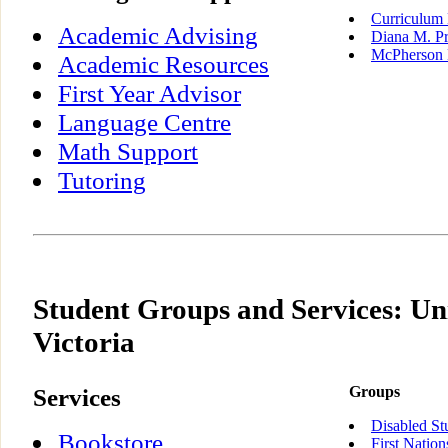
Curriculum 
Academic Advising
Diana M. Pr
McPherson 
Academic Resources
First Year Advisor
Language Centre
Math Support
Tutoring
Student Groups and Services: Uni
Victoria
Services
Groups
Disabled St
Bookstore
First Nation