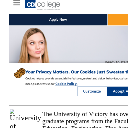
The University of Victory has ov
graduate programs from the Facul