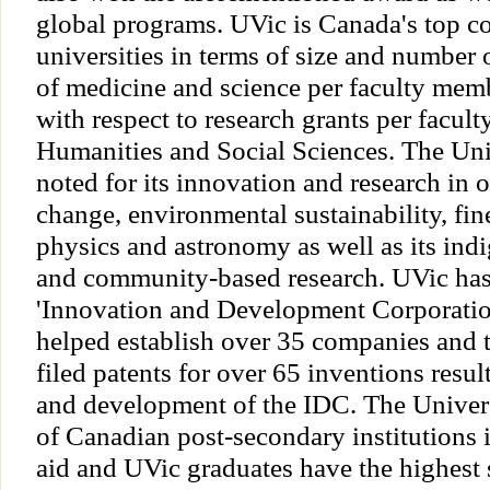
global programs. UVic is Canada's top 
universities in terms of size and number o
of medicine and science per faculty memb
with respect to research grants per facul
Humanities and Social Sciences. The Univ
noted for its innovation and research in 
change, environmental sustainability, fin
physics and astronomy as well as its indi
and community-based research. UVic ha
'Innovation and Development Corporatio
helped establish over 35 companies and 
filed patents for over 65 inventions resul
and development of the IDC. The Univers
of Canadian post-secondary institutions i
aid and UVic graduates have the highest 