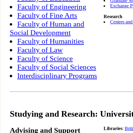
Graduate St
Faculty of Engineering
Exchange P
Faculty of Fine Arts
Research
Centres and 
Faculty of Human and
Social Development
Faculty of Humanities
Faculty of Law
Faculty of Science
Faculty of Social Sciences
Interdisciplinary Programs
Studying and Research: Universit
Advising and Support
Libraries
:
Brit