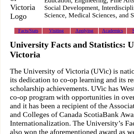
Education, Engineering, Fine Ar
Social Development, Interdiscipl
Science, Medical Sciences, and S
Facts/Stats
Visiting
Applying
Academics
University Facts and Statistics: U
Victoria
The University of Victoria (UVic) is nati
its dedication to co-op learning and its r
scholarship achievements. UVic has West
co-op program with opportunities in over
and it has been a recipient of the Associa
and Colleges of Canada ScotiaBank Awar
Internationalization. The University’s Fa
also won the aforementioned award as wel