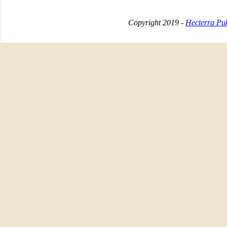
Copyright 2019 -
Hecterra Pub