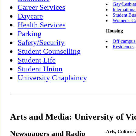
Gay/Lesbia
Career Services
Internationa
Daycare
Student Bus
Women's Ce
Health Services
Housing
Parking
Safety/Security
Off-campus
Residences
Student Counselling
Student Life
Student Union
University Chaplaincy
Arts and Media: University of Vi
Newspapers and Radio
Arts, Culture