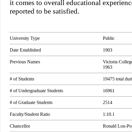
it comes to overall educational experien
reported to be satisfied.
University Type
Public
Date Established
1903
Previous Names
Victoria College
1963
# of Students
19475 total du
# of Undergraduate Students
16961
# of Graduate Students
2514
Faculty/Student Ratio
1:10.1
Chancellor
Ronald Lou-Po