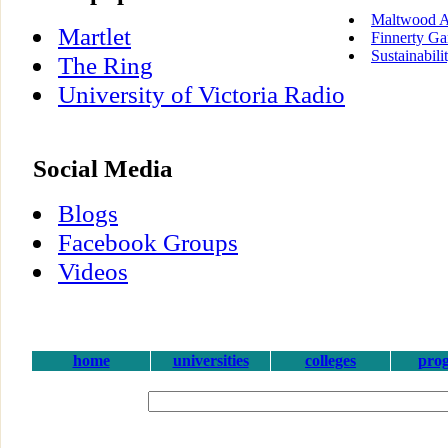
Maltwood A
Martlet
Finnerty Ga
Sustainabili
The Ring
University of Victoria Radio
Social Media
Blogs
Facebook Groups
Videos
home
universities
colleges
pro