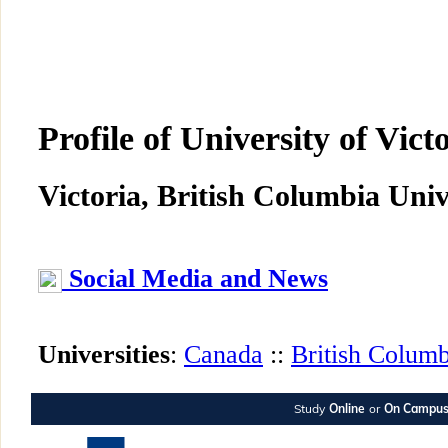
Profile of University of Vict
Victoria, British Columbia Univ
Social Media and News
Universities
:
Canada
::
British Columb