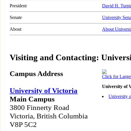
President
David H. Turpi
Senate
University Sena
About
About Universit
Visiting and Contacting: Universi
Campus Address
Click for Larg
University of 
University of Victoria
University 
Main Campus
3800 Finnerty Road
Victoria, British Columbia
V8P 5C2