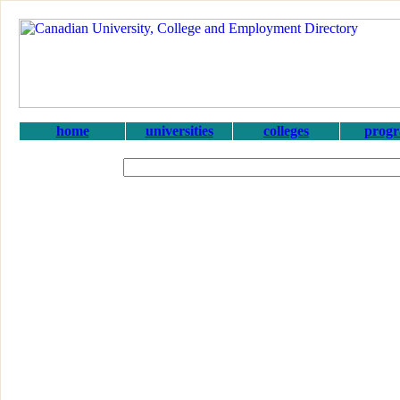
home
universities
colleges
prog