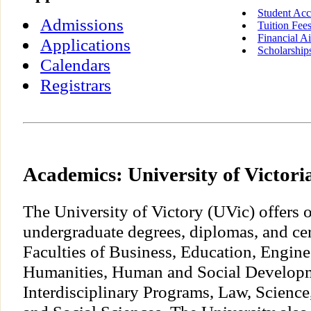
Student Acc
Admissions
Tuition Fee
Financial A
Applications
Scholarship
Calendars
Registrars
Academics: University of Victori
The University of Victory (UVic) offers 
undergraduate degrees, diplomas, and cer
Faculties of Business, Education, Engine
Humanities, Human and Social Develop
Interdisciplinary Programs, Law, Science