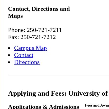
Contact, Directions and
Maps
Phone: 250-721-7211
Fax: 250-721-7212
Campus Map
Contact
Directions
Applying and Fees: University of
Applications & Admissions
Fees and Awa