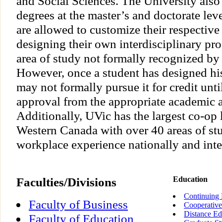
and Social Sciences. The University also
degrees at the master’s and doctorate lev
are allowed to customize their respective
designing their own interdisciplinary pr
area of study not formally recognized by 
However, once a student has designed hi
may not formally pursue it for credit until
approval from the appropriate academic a
Additionally, UVic has the largest co-op
Western Canada with over 40 areas of stu
workplace experience nationally and inte
Faculties/Divisions
Education
Continuing 
Faculty of Business
Cooperative
Distance Ed
Faculty of Education