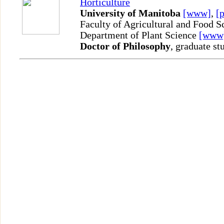
Horticulture
University of Manitoba
[www]
,
[p
Faculty of Agricultural and Food S
Department of Plant Science
[www
Doctor of Philosophy
, graduate st