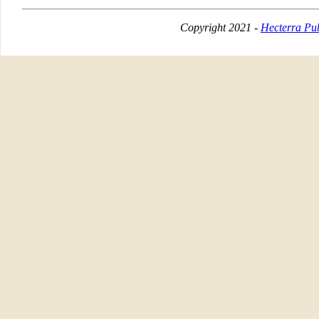
Copyright 2021 -
Hecterra Pub