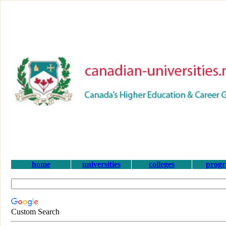
home
universities
colleges
prog
Custom Search