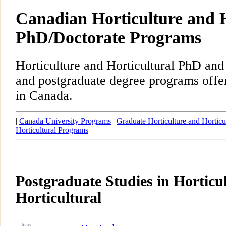
Canadian Horticulture and H
PhD/Doctorate Programs
Horticulture and Horticultural PhD and
and postgraduate degree programs offer
in Canada.
|
Canada University Programs
|
Graduate Horticulture and Horticu
Horticultural Programs
|
Postgraduate Studies in Horticu
Horticultural