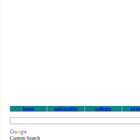
home
universities
colleges
pro
Custom Search