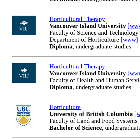
Horticultural Therapy
Vancouver Island University
[ww
Faculty of Science and Technology
Department of Horticulture
[www]
Diploma
, undergraduate studies
Horticultural Therapy
Vancouver Island University
[ww
Faculty of Health and Human Servi
Diploma
, undergraduate studies
Horticulture
University of British Columbia
[
Faculty of Land and Food Systems
Bachelor of Science
, undergraduat