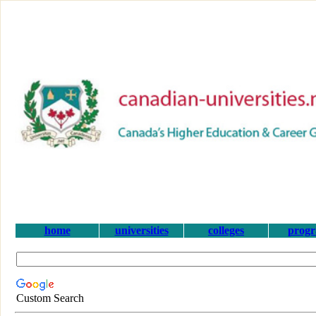
home
universities
colleges
prog
Custom Search