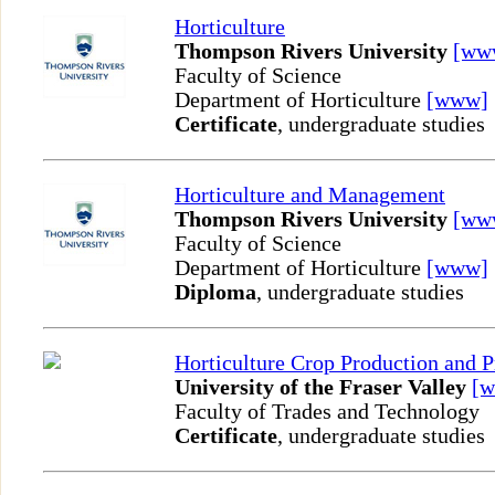
Horticulture
Thompson Rivers University
[ww
Faculty of Science
Department of Horticulture
[www]
Certificate
, undergraduate studies
Horticulture and Management
Thompson Rivers University
[ww
Faculty of Science
Department of Horticulture
[www]
Diploma
, undergraduate studies
Horticulture Crop Production and P
University of the Fraser Valley
[
Faculty of Trades and Technology
Certificate
, undergraduate studies