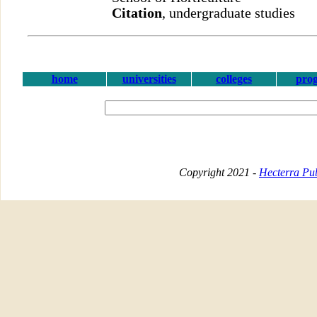
Citation
, undergraduate studies
home
universities
colleges
pro
Copyright 2021 -
Hecterra Pub