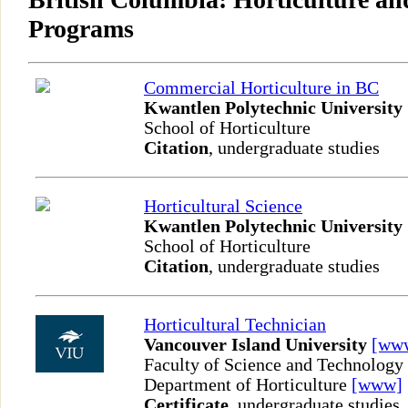
Programs
Commercial Horticulture in BC
Kwantlen Polytechnic University
School of Horticulture
Citation
, undergraduate studies
Horticultural Science
Kwantlen Polytechnic University
School of Horticulture
Citation
, undergraduate studies
Horticultural Technician
Vancouver Island University
[ww
Faculty of Science and Technology
Department of Horticulture
[www]
Certificate
, undergraduate studies