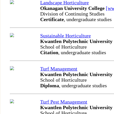
Landscape Horticulture
Okanagan University College
[w
Division of Continuing Studies
Certificate
, undergraduate studies
Sustainable Horticulture
Kwantlen Polytechnic University
School of Horticulture
Citation
, undergraduate studies
Turf Management
Kwantlen Polytechnic University
School of Horticulture
Diploma
, undergraduate studies
Turf Pest Management
Kwantlen Polytechnic University
School of Horticulture