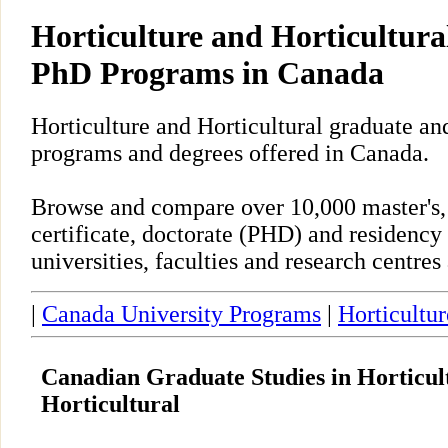
Horticulture and Horticultura
PhD Programs in Canada
Horticulture and Horticultural graduate an
programs and degrees offered in Canada.
Browse and compare over 10,000 master's,
certificate, doctorate (PHD) and residency
universities, faculties and research centre
|
Canada University Programs
|
Horticultur
Canadian Graduate Studies in Horticul
Horticultural