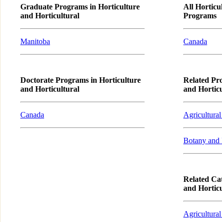
Graduate Programs in Horticulture
All Horticu
and Horticultural
Programs
Manitoba
Canada
Doctorate Programs in Horticulture
Related Pr
and Horticultural
and Horticu
Canada
Agricultural
Botany and 
Related Cat
and Horticu
Agricultural