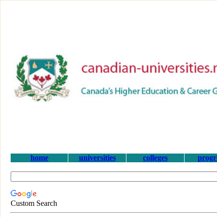
home
universities
colleges
prog
Custom Search