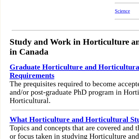
Science
Study and Work in Horticulture an
in Canada
Graduate Horticulture and Horticultura
Requirements
The prequisites required to become accept
and/or post-graduate PhD program in Horti
Horticultural.
What Horticulture and Horticultural St
Topics and concepts that are covered and t
or focus taken in studying Horticulture and