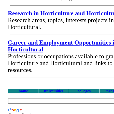
Research in Horticulture and Horticultu
Research areas, topics, interests projects i
Horticultural.
Career and Employment Opportunities i
Horticultural
Professions or occupations available to gra
Horticulture and Horticultural and links 
resources.
home
universities
colleges
pro