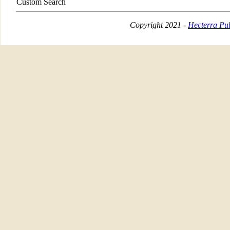
Custom Search
Copyright 2021 -
Hecterra Pub