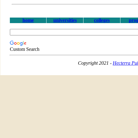
home
universities
colleges
pro
Custom Search
Copyright 2021 -
Hecterra Pub