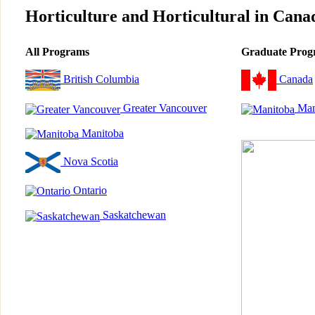
Horticulture and Horticultural in Cana
All Programs
Graduate Prog
British Columbia
Canada
Greater Vancouver
Man
Manitoba
Nova Scotia
Ontario
Saskatchewan