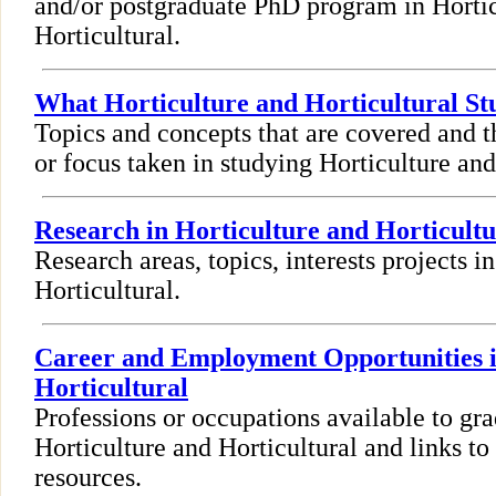
and/or postgraduate PhD program in Horti
Horticultural.
What Horticulture and Horticultural St
Topics and concepts that are covered and t
or focus taken in studying Horticulture and
Research in Horticulture and Horticultu
Research areas, topics, interests projects i
Horticultural.
Career and Employment Opportunities i
Horticultural
Professions or occupations available to gra
Horticulture and Horticultural and links 
resources.