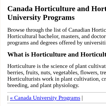
Canada Horticulture and Hort
University Programs
Browse through the list of Canadian Hortic
Horticultural bachelor, masters, and doctor
programs and degrees offered by universiti
What is Horticulture and Horticul
Horticulture is the science of plant cultivat
berries, fruits, nuts, vegetables, flowers, tre
Horticulturists work in plant cultivation, c
breeding, and plant physiology.
|
« Canada University Programs
|