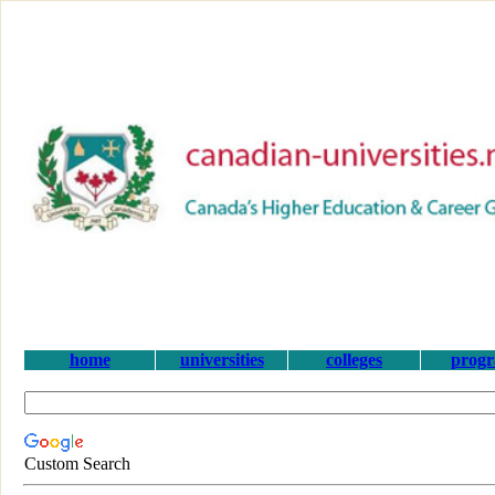
home
universities
colleges
prog
Custom Search