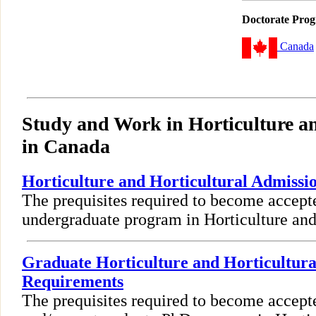
Doctorate Pro
Canada
Study and Work in Horticulture an
in Canada
Horticulture and Horticultural Admiss
The prequisites required to become accept
undergraduate program in Horticulture and 
Graduate Horticulture and Horticultura
Requirements
The prequisites required to become accept