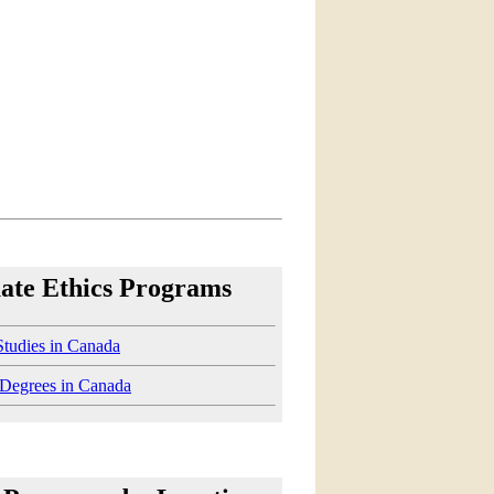
ate Ethics Programs
Studies in Canada
 Degrees in Canada