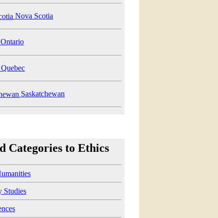
Nova Scotia
Ontario
Quebec
Saskatchewan
d Categories to Ethics
Humanities
y Studies
ences