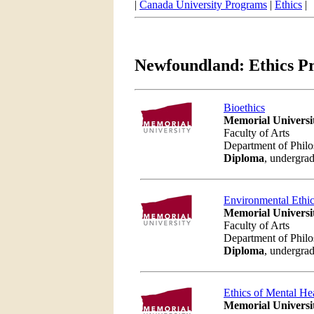
|
Canada University Programs
|
Ethics
|
Newfoundland: Ethics P
Bioethics
Memorial Universi
Faculty of Arts
Department of Phil
Diploma
, undergrad
Environmental Ethi
Memorial Universi
Faculty of Arts
Department of Phil
Diploma
, undergrad
Ethics of Mental He
Memorial Universi