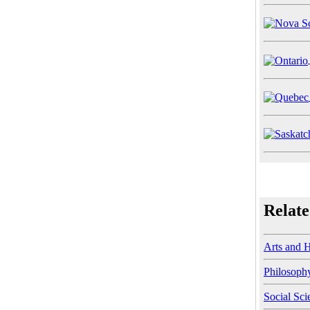
Relate
Arts and 
Philosoph
Social Sci