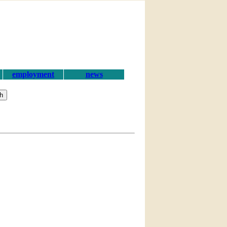
employment
news