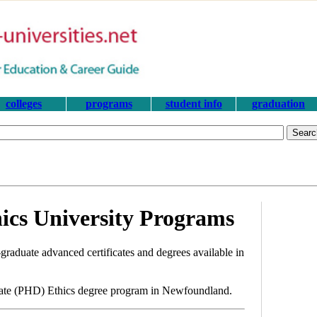
colleges
programs
student info
graduation
cs University Programs
graduate advanced certificates and degrees available in
orate (PHD) Ethics degree program in Newfoundland.