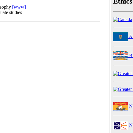
Ethics
osophy
[www]
uate studies
Al
Br
Ne
Ne