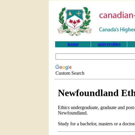
home
universities
Custom Search
Newfoundland Ethi
Ethics undergraduate, graduate and post-
Newfoundland.
Study for a bachelor, masters or a doct