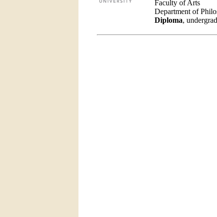
Faculty of Arts
Department of Phil
Diploma
, undergrad