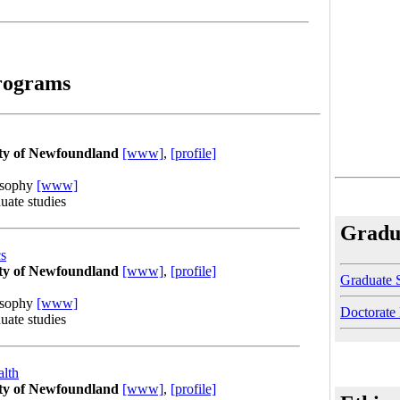
rograms
ty of Newfoundland
[www]
,
[profile]
osophy
[www]
uate studies
Gradu
cs
ty of Newfoundland
[www]
,
[profile]
Graduate 
osophy
[www]
Doctorate
uate studies
alth
ty of Newfoundland
[www]
,
[profile]