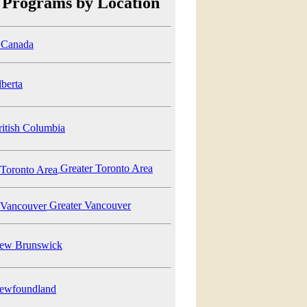
 Programs by Location
Canada
berta
itish Columbia
Greater Toronto Area
Greater Vancouver
w Brunswick
wfoundland