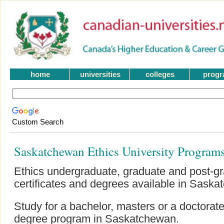
home
universities
colleges
prog
Custom Search
Saskatchewan Ethics University Program
Ethics undergraduate, graduate and post-
certificates and degrees available in Sask
Study for a bachelor, masters or a doctorat
degree program in Saskatchewan.