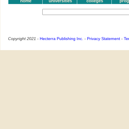
home
universities
colleges
pro
Copyright 2021 -
Hecterra Publishing Inc.
-
Privacy Statement
-
Te