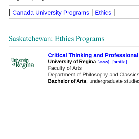
|
|
|
Canada University Programs
Ethics
Saskatchewan: Ethics Programs
Critical Thinking and Professional
,
University of Regina
[www]
[profile]
Faculty of Arts
Department of Philosophy and Classic
, undergraduate studie
Bachelor of Arts