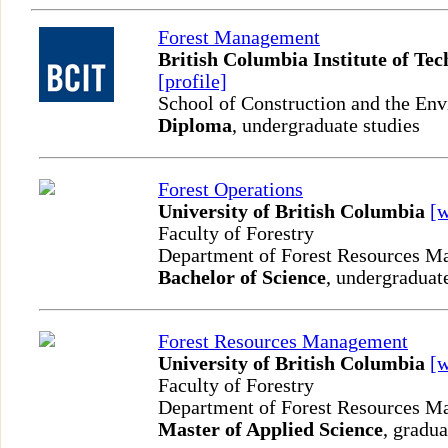
Forest Management
British Columbia Institute of Te
[profile]
School of Construction and the En
Diploma
, undergraduate studies
Forest Operations
University of British Columbia
[
Faculty of Forestry
Department of Forest Resources 
Bachelor of Science
, undergraduat
Forest Resources Management
University of British Columbia
[
Faculty of Forestry
Department of Forest Resources 
Master of Applied Science
, gradua