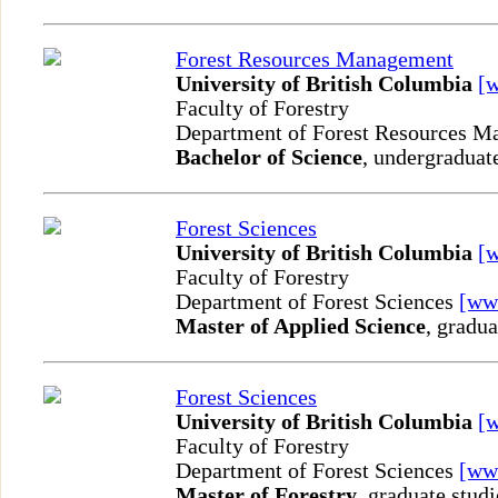
Forest Resources Management
University of British Columbia
[
Faculty of Forestry
Department of Forest Resources 
Bachelor of Science
, undergraduat
Forest Sciences
University of British Columbia
[
Faculty of Forestry
Department of Forest Sciences
[ww
Master of Applied Science
, gradua
Forest Sciences
University of British Columbia
[
Faculty of Forestry
Department of Forest Sciences
[ww
Master of Forestry
, graduate studi