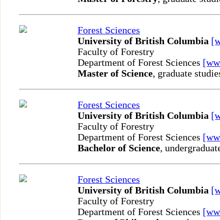
Forest Sciences
University of British Columbia
[
Faculty of Forestry
Department of Forest Sciences
[ww
Master of Science
, graduate studie
Forest Sciences
University of British Columbia
[
Faculty of Forestry
Department of Forest Sciences
[ww
Bachelor of Science
, undergraduat
Forest Sciences
University of British Columbia
[
Faculty of Forestry
Department of Forest Sciences
[ww