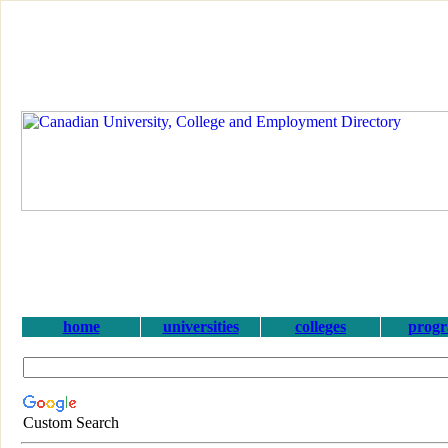
home
universities
colleges
prog
Custom Search