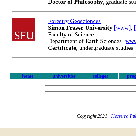
Doctor of Philosophy
, graduate st
Forestry Geosciences
Simon Fraser University
[www]
,
Faculty of Science
Department of Earth Sciences
[ww
Certificate
, undergraduate studies
home
universities
colleges
pro
Copyright 2021 -
Hecterra Pub