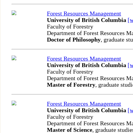
Forest Resources Management
University of British Columbia
[
Faculty of Forestry
Department of Forest Resources 
Doctor of Philosophy
, graduate st
Forest Resources Management
University of British Columbia
[
Faculty of Forestry
Department of Forest Resources 
Master of Forestry
, graduate studi
Forest Resources Management
University of British Columbia
[
Faculty of Forestry
Department of Forest Resources 
Master of Science
, graduate studie