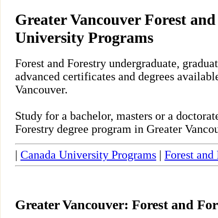
Greater Vancouver Forest and
University Programs
Forest and Forestry undergraduate, gradua
advanced certificates and degrees availabl
Vancouver.
Study for a bachelor, masters or a doctora
Forestry degree program in Greater Vancou
|
Canada University Programs
|
Forest and 
Greater Vancouver: Forest and Fo