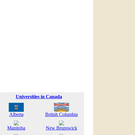
Universities in Canada
Alberta
British Columbia
Manitoba
New Brunswick