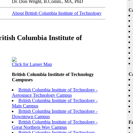
Dr. Don Wright, B.Comm., MA, PhD
C
About British Columbia Institute of Technology
itish Columbia Institute of
Click for Larger Map
Ca
British Columbia Institute of Technology
Campuses
British Columbia Institute of Technology -
Aerospace Technology Campus
British Columbia Institute of Technology -
Main Campus
British Columbia Institute of Technology -
Downtown Campus
British Columbia Institute of Technology -
Fa
Great Northern Way Campus
British Columbia Institute of Technology -