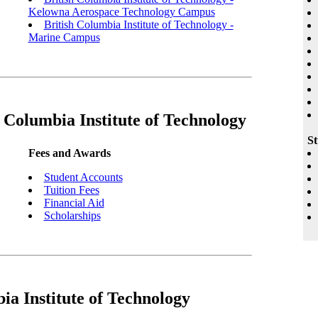
Kelowna Aerospace Technology Campus
British Columbia Institute of Technology -
Marine Campus
 Columbia Institute of Technology
St
Fees and Awards
Student Accounts
Tuition Fees
Financial Aid
Scholarships
ia Institute of Technology