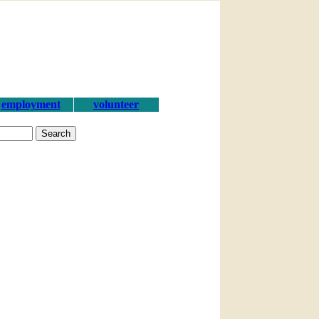
employment
volunteer