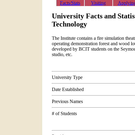
Facts/Stats
Visiting
Applyin
University Facts and Statis
Technology
The Institute contains a fire simulation theat
operating demonstration forest and wood lo
developed by BCIT students on the Seymour 
studio, etc.
University Type
Date Established
Previous Names
# of Students