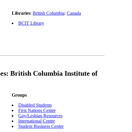
Libraries
:
British Columbia
:
Canada
BCIT Library
s: British Columbia Institute of
Groups
Disabled Students
First Nations Centre
Gay/Lesbian Resources
International Centre
Student Business Centre