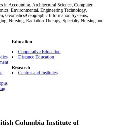
s in Accounting, Architectural Science, Computer
nics, Environmental, Engineering Technology,
ion, Geomatics/Geographic Information Systems,
ng, Nursing, Radiation Therapy, Specialty Nursing and
Education
Cooperative Education
dies
Distance Education
nment
Research
nd
Centres and Institutes
mpus
ing
tish Columbia Institute of