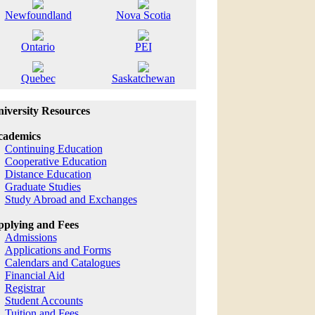
Newfoundland
Nova Scotia
Ontario
PEI
Quebec
Saskatchewan
iversity Resources
cademics
Continuing Education
Cooperative Education
Distance Education
Graduate Studies
Study Abroad and Exchanges
plying and Fees
Admissions
Applications and Forms
Calendars and Catalogues
Financial Aid
Registrar
Student Accounts
Tuition and Fees