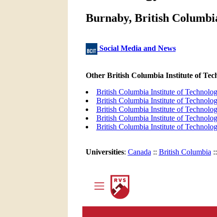
Burnaby, British Columbia
Social Media and News
Other British Columbia Institute of T
British Columbia Institute of Technol
British Columbia Institute of Techno
British Columbia Institute of Technol
British Columbia Institute of Techno
British Columbia Institute of Technol
Universities
:
Canada
::
British Columbia
: