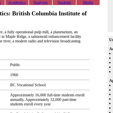
g
Academics
Studying
Students
Media
tics: British Columbia Institute of
re, a fully operational pulp mill, a planetarium, an
t in Maple Ridge, a salmonoid enhancement facility
Un
river, a modern radio and television broadcasting
A
Public
1960
Ap
BC Vocational School
Approximately 16,000 full-time students enroll
annually, Approximately 32,000 part-time
students enroll every year