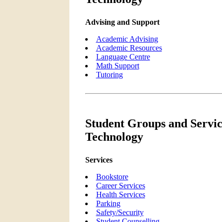
Advising and Support
Academic Advising
Academic Resources
Language Centre
Math Support
Tutoring
Student Groups and Service
Technology
Services
Bookstore
Career Services
Health Services
Parking
Safety/Security
Student Counselling