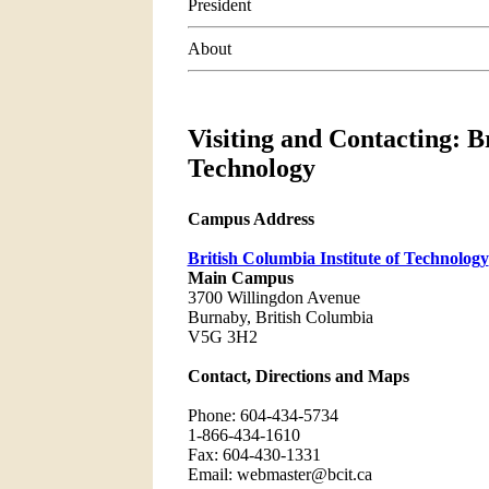
President
About
Visiting and Contacting: Br
Technology
Campus Address
British Columbia Institute of Technology
Main Campus
3700 Willingdon Avenue
Burnaby, British Columbia
V5G 3H2
Contact, Directions and Maps
Phone: 604-434-5734
1-866-434-1610
Fax: 604-430-1331
Email: webmaster@bcit.ca