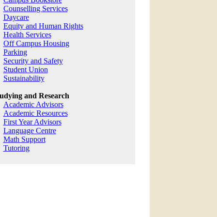
Counselling Services
Daycare
Equity and Human Rights
Health Services
Off Campus Housing
Parking
Security and Safety
Student Union
Sustainability
udying and Research
Academic Advisors
Academic Resources
First Year Advisors
Language Centre
Math Support
Tutoring