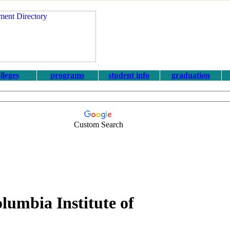
lleges
programs
student info
graduation
Custom Search
olumbia Institute of