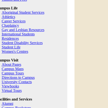
ampus Life
Aboriginal Student Services
Athletics
Career Services
Chaplaincy
Gay and Lesbian Resources
International Students
Residences
Student Disability Services
Student Life
Women's Centres
mpus Visit
About Pages
Campus Maps
Campus Tours
Directions to Campus
University Contacts
Viewbooks
Virtual Tours
cilities and Services
Alumni
Campus Bookstore