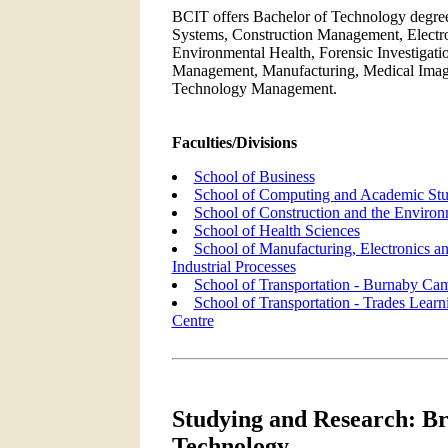
BCIT offers Bachelor of Technology degree
Systems, Construction Management, Electro
Environmental Health, Forensic Investigat
Management, Manufacturing, Medical Imagi
Technology Management.
Faculties/Divisions
School of Business
School of Computing and Academic Stu
School of Construction and the Enviro
School of Health Sciences
School of Manufacturing, Electronics a
Industrial Processes
School of Transportation - Burnaby Ca
School of Transportation - Trades Learn
Centre
Studying and Research: Bri
Technology