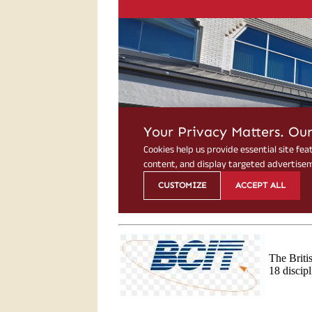
The Briti
18 discip