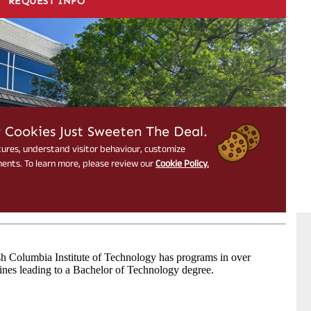
sh Columbia Institute of Technology has programs in over
lines leading to a Bachelor of Technology degree.