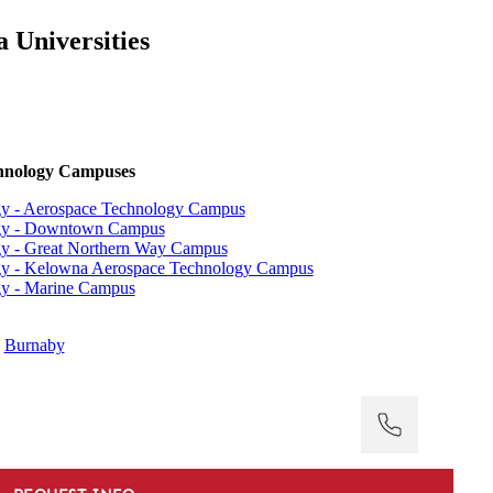
 Universities
echnology Campuses
ogy - Aerospace Technology Campus
logy - Downtown Campus
ogy - Great Northern Way Campus
logy - Kelowna Aerospace Technology Campus
ogy - Marine Campus
:
Burnaby