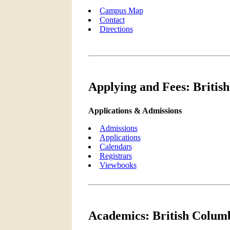
Campus Map
Contact
Directions
Applying and Fees: British
Applications & Admissions
Admissions
Applications
Calendars
Registrars
Viewbooks
Academics: British Columb