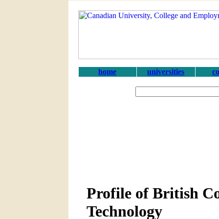
home
universities
co
Profile of British C
Technology