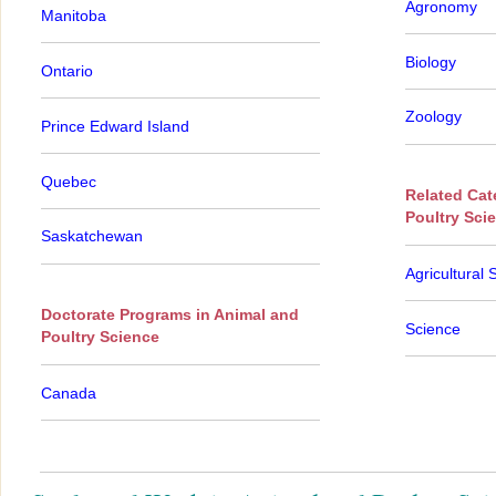
Agronomy
Manitoba
Biology
Ontario
Zoology
Prince Edward Island
Quebec
Related Cat
Poultry Sci
Saskatchewan
Agricultural 
Doctorate Programs in Animal and
Science
Poultry Science
Canada