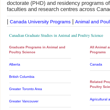
doctorate (PHD) and residency programs offe
faculties and research centres across Cana
|
|
Canada University Programs
Animal and Poul
Canadian Graduate Studies in Animal and Poultry Science
Graduate Programs in Animal and
All Animal 
Poultry Science
Programs
Alberta
Canada
British Columbia
Related Pro
Poultry Sci
Greater Toronto Area
Agricultural 
Greater Vancouver