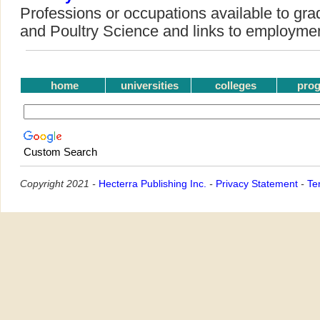
Professions or occupations available to gra
and Poultry Science and links to employme
home
universities
colleges
pro
Custom Search
Copyright 2021 -
Hecterra Publishing Inc.
-
Privacy Statement
-
Te