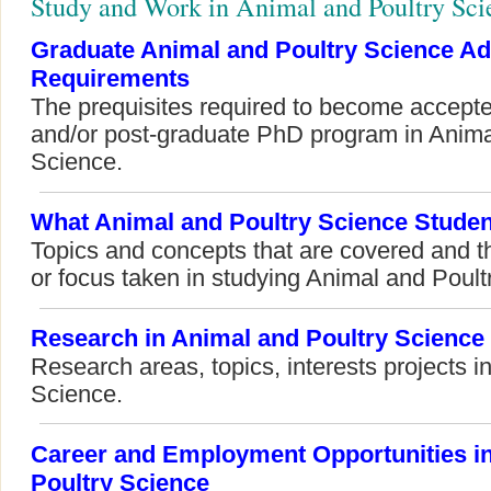
Study and Work in Animal and Poultry Sci
Graduate Animal and Poultry Science A
Requirements
The prequisites required to become accepte
and/or post-graduate PhD program in Anima
Science.
What Animal and Poultry Science Studen
Topics and concepts that are covered and t
or focus taken in studying Animal and Poult
Research in Animal and Poultry Science
Research areas, topics, interests projects i
Science.
Career and Employment Opportunities i
Poultry Science