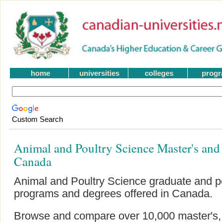
home
universities
colleges
prog
Custom Search
Animal and Poultry Science Master's an
Canada
Animal and Poultry Science graduate and p
programs and degrees offered in Canada.
Browse and compare over 10,000 master's, g