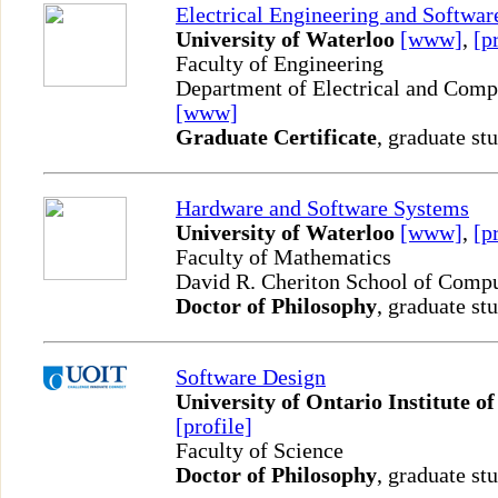
Electrical Engineering and Softwar
University of Waterloo
[www]
,
[p
Faculty of Engineering
Department of Electrical and Comp
[www]
Graduate Certificate
, graduate st
Hardware and Software Systems
University of Waterloo
[www]
,
[p
Faculty of Mathematics
David R. Cheriton School of Comp
Doctor of Philosophy
, graduate st
Software Design
University of Ontario Institute o
[profile]
Faculty of Science
Doctor of Philosophy
, graduate st