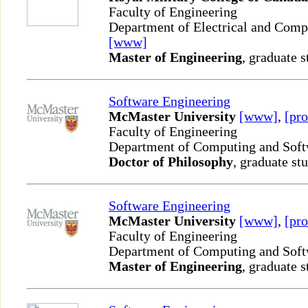
Faculty of Engineering
Department of Electrical and Comp
[www]
Master of Engineering
, graduate s
Software Engineering
McMaster University
[www]
,
[pro
Faculty of Engineering
Department of Computing and Sof
Doctor of Philosophy
, graduate st
Software Engineering
McMaster University
[www]
,
[pro
Faculty of Engineering
Department of Computing and Sof
Master of Engineering
, graduate s