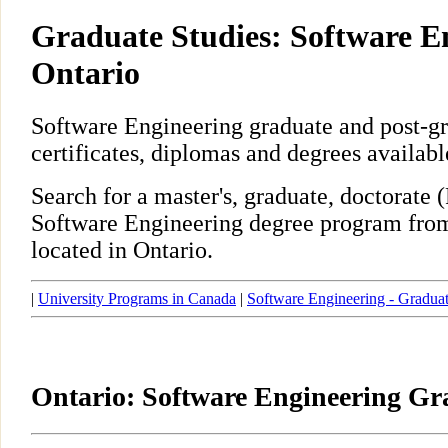
Graduate Studies: Software E
Ontario
Software Engineering graduate and post-g
certificates, diplomas and degrees availabl
Search for a master's, graduate, doctorate
Software Engineering degree program from
located in Ontario.
|
University Programs in Canada
|
Software Engineering - Gradua
Ontario: Software Engineering G