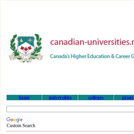
home
universities
colleges
prog
Custom Search