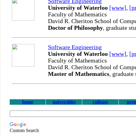
Software Engineering
University of Waterloo
[www]
,
[p
Faculty of Mathematics
David R. Cheriton School of Comp
Doctor of Philosophy
, graduate st
Software Engineering
University of Waterloo
[www]
,
[p
Faculty of Mathematics
David R. Cheriton School of Comp
Master of Mathematics
, graduate 
home
universities
colleges
pro
Custom Search