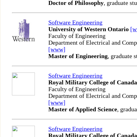
Doctor of Philosophy
, graduate st
Software Engineering
University of Western Ontario
[
Faculty of Engineering
Department of Electrical and Comp
[www]
Master of Engineering
, graduate s
Software Engineering
Royal Military College of Canada
Faculty of Engineering
Department of Electrical and Comp
[www]
Master of Applied Science
, gradua
Software Engineering
Royal Military College of Canada