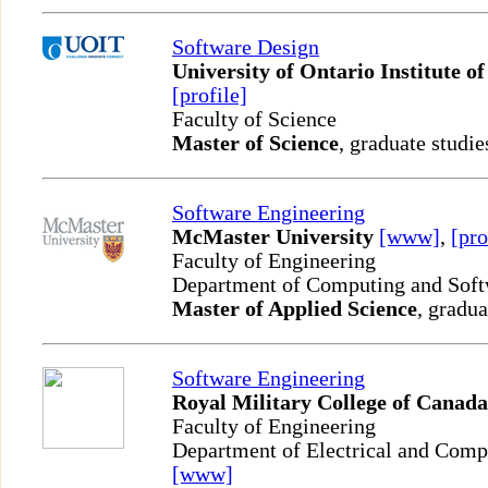
Software Design
University of Ontario Institute o
[profile]
Faculty of Science
Master of Science
, graduate studie
Software Engineering
McMaster University
[www]
,
[pro
Faculty of Engineering
Department of Computing and Sof
Master of Applied Science
, gradua
Software Engineering
Royal Military College of Canada
Faculty of Engineering
Department of Electrical and Comp
[www]