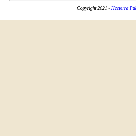
Copyright 2021 -
Hecterra Pub