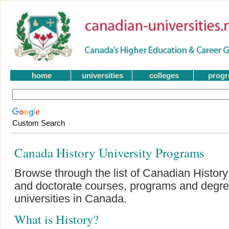
home
universities
colleges
prog
Custom Search
Canada History University Programs
Browse through the list of Canadian History
and doctorate courses, programs and degre
universities in Canada.
What is History?