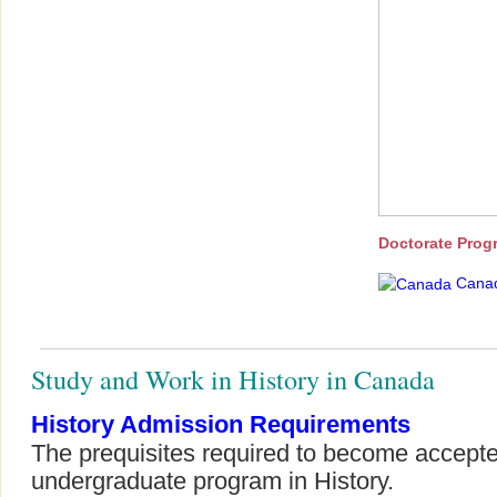
Doctorate Prog
Cana
Study and Work in History in Canada
History Admission Requirements
The prequisites required to become accepte
undergraduate program in History.