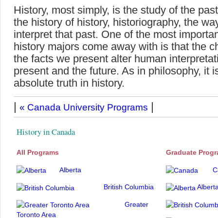
History, most simply, is the study of the past
the history of history, historiography, the w
interpret that past. One of the most importa
history majors come away with is that the 
the facts we present alter human interpretati
present and the future. As in philosophy, it i
absolute truth in history.
|
|
« Canada University Programs
History in Canada
All Programs
Graduate Prog
Alberta
C
British Columbia
Albert
Greater
Toronto Area