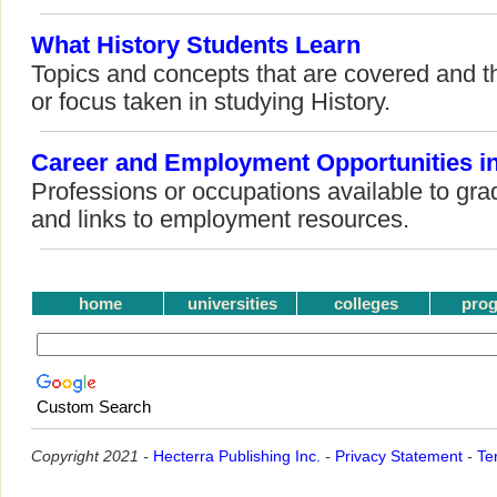
What History Students Learn
Topics and concepts that are covered and t
or focus taken in studying History.
Career and Employment Opportunities in
Professions or occupations available to gra
and links to employment resources.
home
universities
colleges
pro
Custom Search
Copyright 2021 -
Hecterra Publishing Inc.
-
Privacy Statement
-
Te