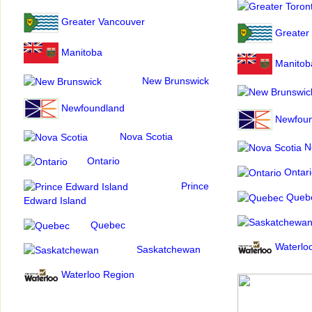
Greater Vancouver
Greater
Manitoba
Manitob
New Brunswick
Newfoundland
Newfoun
Nova Scotia
No
Ontario
Ontari
Prince
Queb
Edward Island
Quebec
Waterlo
Saskatchewan
Waterloo Region