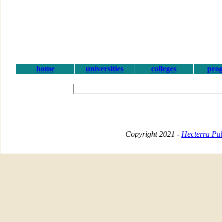
home
universities
colleges
pro
Copyright 2021 -
Hecterra Pub