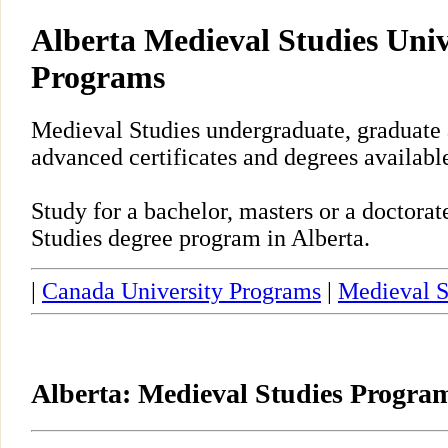
Alberta Medieval Studies Univ
Programs
Medieval Studies undergraduate, graduate 
advanced certificates and degrees available
Study for a bachelor, masters or a doctor
Studies degree program in Alberta.
|
Canada University Programs
|
Medieval S
Alberta: Medieval Studies Progra