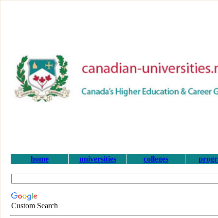
home
universities
colleges
prog
Custom Search