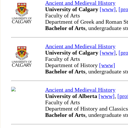
Ancient and Medieval History
University of Calgary
[www]
,
[pro
Faculty of Arts
Department of Greek and Roman S
Bachelor of Arts
, undergraduate st
Ancient and Medieval History
University of Calgary
[www]
,
[pro
Faculty of Arts
Department of History
[www]
Bachelor of Arts
, undergraduate st
Ancient and Medieval History
University of Alberta
[www]
,
[pro
Faculty of Arts
Department of History and Classic
Bachelor of Arts
, undergraduate st