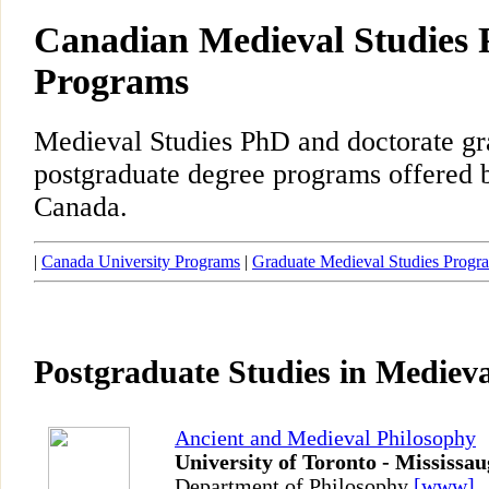
Canadian Medieval Studies 
Programs
Medieval Studies PhD and doctorate gr
postgraduate degree programs offered b
Canada.
|
Canada University Programs
|
Graduate Medieval Studies Progr
Postgraduate Studies in Medieva
Ancient and Medieval Philosophy
University of Toronto - Mississa
Department of Philosophy
[www]