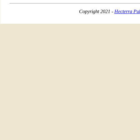
Copyright 2021 -
Hecterra Pub