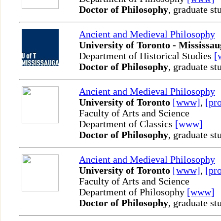
Doctor of Philosophy
, graduate st
Ancient and Medieval Philosophy
University of Toronto - Mississa
Department of Historical Studies
[
Doctor of Philosophy
, graduate st
Ancient and Medieval Philosophy
University of Toronto
[www]
,
[pro
Faculty of Arts and Science
Department of Classics
[www]
Doctor of Philosophy
, graduate st
Ancient and Medieval Philosophy
University of Toronto
[www]
,
[pro
Faculty of Arts and Science
Department of Philosophy
[www]
Doctor of Philosophy
, graduate st