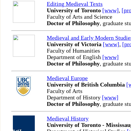
Editing Medieval Texts
University of Toronto
[www]
,
[pro
Faculty of Arts and Science
Doctor of Philosophy
, graduate st
Medieval and Early Modern Studie
University of Victoria
[www]
,
[pr
Faculty of Humanities
Department of English
[www]
Doctor of Philosophy
, graduate st
Medieval Europe
University of British Columbia
[
Faculty of Arts
Department of History
[www]
Doctor of Philosophy
, graduate st
Medieval History
University of Toronto - Mississa