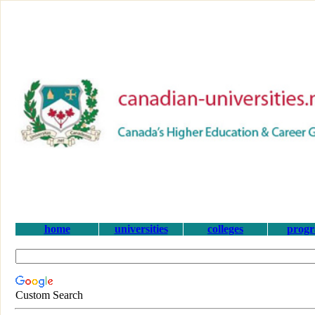
home
universities
colleges
prog
Custom Search