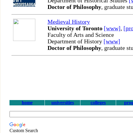
Department of Historical Studies
[
Doctor of Philosophy
, graduate st
Medieval History
University of Toronto
[www]
,
[pro
Faculty of Arts and Science
Department of History
[www]
Doctor of Philosophy
, graduate st
home
universities
colleges
pro
Custom Search