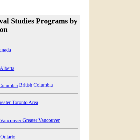
val Studies Programs by
ion
anada
Alberta
British Columbia
eater Toronto Area
Greater Vancouver
Ontario