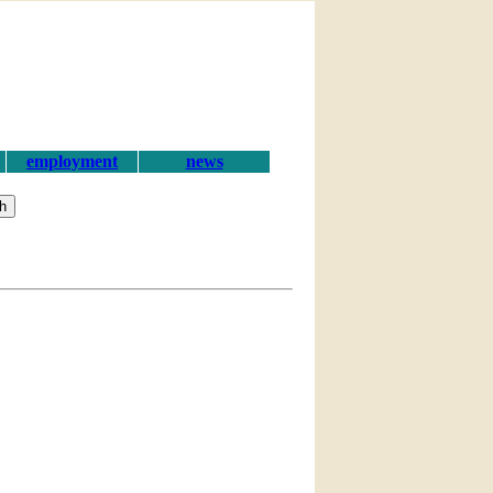
employment
news