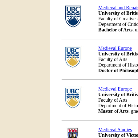
Medieval and Renai
University of Brit
Faculty of Creative 
Department of Criti
Bachelor of Arts
, 
Medieval Europe
University of Brit
Faculty of Arts
Department of Hist
Doctor of Philosop
Medieval Europe
University of Brit
Faculty of Arts
Department of Hist
Master of Arts
, gra
Medieval Studies
University of Victo