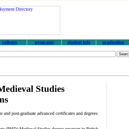
colleges
programs
student info
graduation
Medieval Studies
ms
e and post-graduate advanced certificates and degrees
orate (PHD) Medieval Studies degree program in British