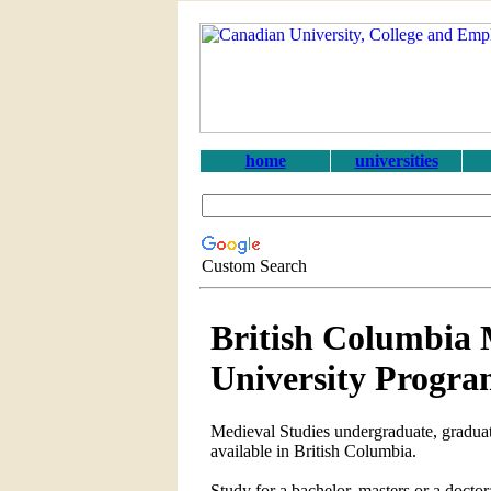
home
universities
Custom Search
British Columbia 
University Progra
Medieval Studies undergraduate, graduat
available in British Columbia.
Study for a bachelor, masters or a doct