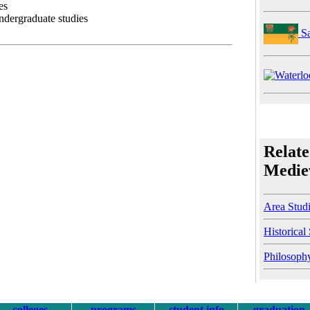
es
undergraduate studies
Sa
Relate
Mediev
Area Stud
Historical
Philosoph
colleges
programs
student info
graduation