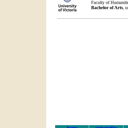
Faculty of Humaniti
Bachelor of Arts
, 
home
universities