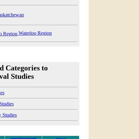
skatchewan
Waterloo Region
d Categories to
al Studies
ies
 Studies
y Studies
employment
news