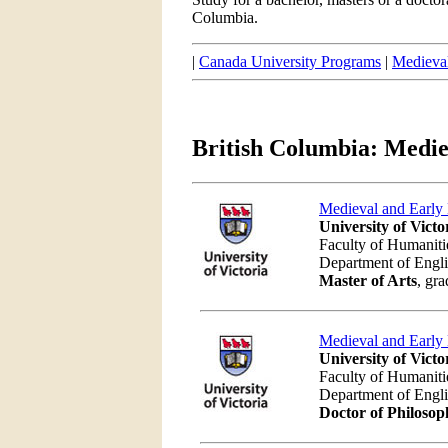
Columbia.
|
Canada University Programs
|
Medieval
British Columbia: Medie
Medieval and Early
University of Victo
Faculty of Humaniti
Department of Engl
Master of Arts
, gra
Medieval and Early
University of Victo
Faculty of Humaniti
Department of Engl
Doctor of Philosop