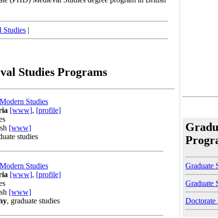
 Studies
|
val Studies Programs
 Modern Studies
ria
[www]
,
[profile]
es
Gradu
ish
[www]
duate studies
Progr
Graduate S
 Modern Studies
ria
[www]
,
[profile]
Graduate 
es
ish
[www]
Doctorate
hy
, graduate studies