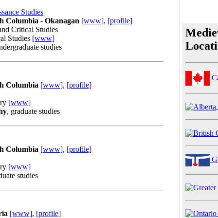
ssance Studies
ish Columbia - Okanagan
[www]
,
[profile]
and Critical Studies
Medie
cal Studies
[www]
Locat
undergraduate studies
C
ish Columbia
[www]
,
[profile]
ory
[www]
hy
, graduate studies
ish Columbia
[www]
,
[profile]
Gr
ory
[www]
duate studies
ria
[www]
,
[profile]