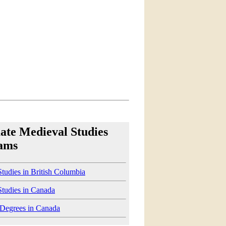
ate Medieval Studies
ams
tudies in British Columbia
Studies in Canada
 Degrees in Canada